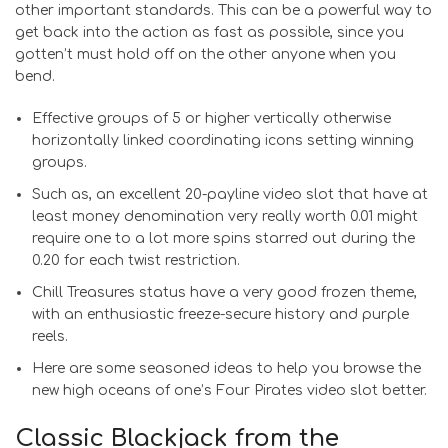
other important standards. This can be a powerful way to
get back into the action as fast as possible, since you
gotten’t must hold off on the other anyone when you
bend.
Effective groups of 5 or higher vertically otherwise
horizontally linked coordinating icons setting winning
groups.
Such as, an excellent 20-payline video slot that have at
least money denomination very really worth 0.01 might
require one to a lot more spins starred out during the
0.20 for each twist restriction.
Chill Treasures status have a very good frozen theme,
with an enthusiastic freeze-secure history and purple
reels.
Here are some seasoned ideas to help you browse the
new high oceans of one’s Four Pirates video slot better.
Classic Blackjack from the