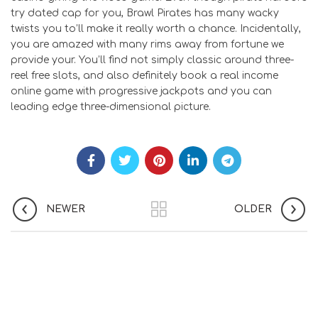
try dated cap for you, Brawl Pirates has many wacky
twists you to’ll make it really worth a chance. Incidentally,
you are amazed with many rims away from fortune we
provide your. You’ll find not simply classic around three-
reel free slots, and also definitely book a real income
online game with progressive jackpots and you can
leading edge three-dimensional picture.
NEWER
OLDER