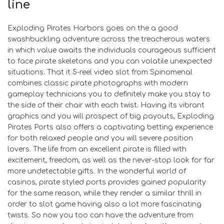
line
Exploding Pirates Harbors goes on the a good
swashbuckling adventure across the treacherous waters
in which value awaits the individuals courageous sufficient
to face pirate skeletons and you can volatile unexpected
situations. That it 5-reel video slot from Spinomenal
combines classic pirate photographs with modern
gameplay technicians you to definitely make you stay to
the side of their chair with each twist. Having its vibrant
graphics and you will prospect of big payouts, Exploding
Pirates Ports also offers a captivating betting experience
for both relaxed people and you will severe position
lovers. The life from an excellent pirate is filled with
excitement, freedom, as well as the never-stop look for far
more undetectable gifts. In the wonderful world of
casinos, pirate styled ports provides gained popularity
for the same reason, while they render a similar thrill in
order to slot game having also a lot more fascinating
twists. So now you too can have the adventure from