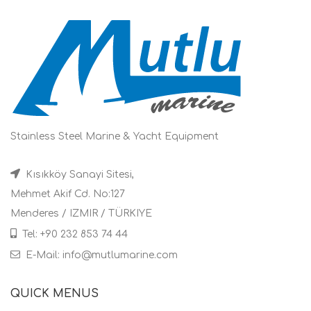
Stainless Steel Marine & Yacht Equipment
Kısıkköy Sanayi Sitesi,
Mehmet Akif Cd. No:127
Menderes / IZMIR / TÜRKIYE
Tel: +90 232 853 74 44
E-Mail: info@mutlumarine.com
QUICK MENUS