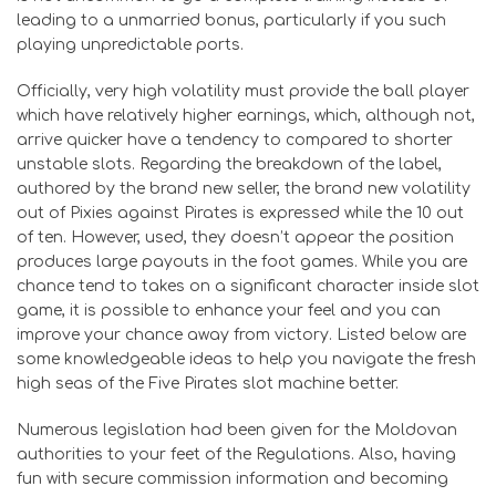
leading to a unmarried bonus, particularly if you such
playing unpredictable ports.
Officially, very high volatility must provide the ball player
which have relatively higher earnings, which, although not,
arrive quicker have a tendency to compared to shorter
unstable slots. Regarding the breakdown of the label,
authored by the brand new seller, the brand new volatility
out of Pixies against Pirates is expressed while the 10 out
of ten. However, used, they doesn’t appear the position
produces large payouts in the foot games. While you are
chance tend to takes on a significant character inside slot
game, it is possible to enhance your feel and you can
improve your chance away from victory. Listed below are
some knowledgeable ideas to help you navigate the fresh
high seas of the Five Pirates slot machine better.
Numerous legislation had been given for the Moldovan
authorities to your feet of the Regulations. Also, having
fun with secure commission information and becoming