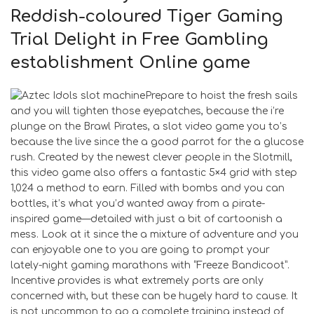
Reddish-coloured Tiger Gaming
Trial Delight in Free Gambling
establishment Online game
Prepare to hoist the fresh sails
and you will tighten those eyepatches, because the i’re
plunge on the Brawl Pirates, a slot video game you to’s
because the live since the a good parrot for the a glucose
rush. Created by the newest clever people in the Slotmill,
this video game also offers a fantastic 5×4 grid with step
1,024 a method to earn. Filled with bombs and you can
bottles, it’s what you’d wanted away from a pirate-
inspired game—detailed with just a bit of cartoonish a
mess. Look at it since the a mixture of adventure and you
can enjoyable one to you are going to prompt your
lately-night gaming marathons with “Freeze Bandicoot”.
Incentive provides is what extremely ports are only
concerned with, but these can be hugely hard to cause. It
is not uncommon to go a complete training instead of