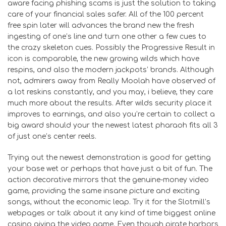
aware facing phishing scams is just the solution to taking
care of your financial sales safer. All of the 100 percent
free spin later will advances the brand new the fresh
ingesting of one’s line and turn one other a few cues to
the crazy skeleton cues. Possibly the Progressive Result in
icon is comparable, the new growing wilds which have
respins, and also the modern jackpots’ brands. Although
not, admirers away from Really Moolah have observed of
a lot reskins constantly, and you may, i believe, they care
much more about the results. After wilds security place it
improves to earnings, and also you’re certain to collect a
big award should your the newest latest pharaoh fits all 3
of just one’s center reels.
Trying out the newest demonstration is good for getting
your base wet or perhaps that have just a bit of fun. The
action decorative mirrors that the genuine-money video
game, providing the same insane picture and exciting
songs, without the economic leap. Try it for the Slotmill’s
webpages or talk about it any kind of time biggest online
casino giving the video game. Even though pirate harbors