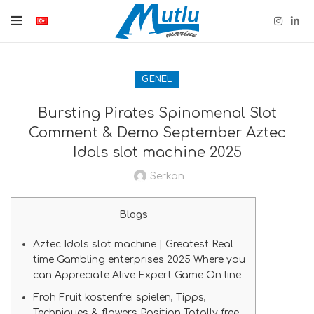
GENEL
Bursting Pirates Spinomenal Slot
Comment & Demo September Aztec
Idols slot machine 2025
Serkan
Blogs
Aztec Idols slot machine | Greatest Real
time Gambling enterprises 2025 Where you
can Appreciate Alive Expert Game On line
Froh Fruit kostenfrei spielen, Tipps,
Techniques & flowers Position Totally free