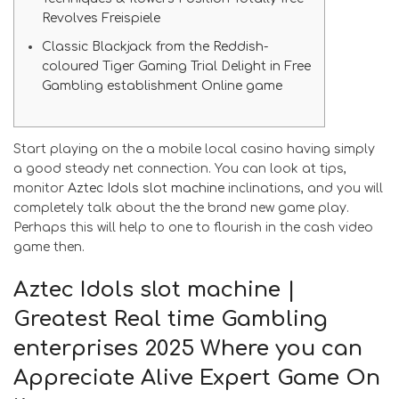
Revolves Freispiele
Classic Blackjack from the Reddish-
coloured Tiger Gaming Trial Delight in Free
Gambling establishment Online game
Start playing on the a mobile local casino having simply
a good steady net connection. You can look at tips,
monitor
Aztec Idols slot machine
inclinations, and you will
completely talk about the the brand new game play.
Perhaps this will help to one to flourish in the cash video
game then.
Aztec Idols slot machine |
Greatest Real time Gambling
enterprises 2025 Where you can
Appreciate Alive Expert Game On