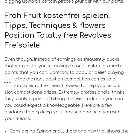
digging upwards certain pirate’s plunder with our ports.
Froh Fruit kostenfrei spielen,
Tipps, Techniques & flowers
Position Totally free Revolves
Freispiele
Even though, instead of earnings as frequently bucks
that you could, you’re looking to accumulate as much
points that you can. Contrary to popular belief, playing
inside the the right position competition comes to a
method to extra the newest reviews to help you secure
slot competitions prizes. Extremely professionals’ thinks
they’s only a point of hitting the twist trick and you can
you could expect a knowledgeable! Here are a few
guidance to help keep your advised and help you with
your means.
Considering Spinomenal , the brand new trial shows the