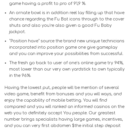
game having a profit to pro of 91,9 %.
An ornate bowl is in addition reel lay filling up that have
chance regarding the Fu Bat icons through to the cover
shuts and also you’re also given a good Fu Baby
jackpot.
“Position have” source the brand new unique technicians
incorporated into position game one give gameplay
and you can improve your possibilities from successful.
The fresh go back to user of one’s online game try 94%,
most lower than our very own yardstick to own typically
in the 96%.
Having the lowest put, people will be mention of several
video game, benefit from bonuses and you will ways, and
enjoy the capability of mobile betting. You will find
compared and you will ranked an informed casinos on the
web you to definitely accept You people. Our greatest
number brings specialists having large games, incentives,
and you can very first abdomen $the initial step deposit