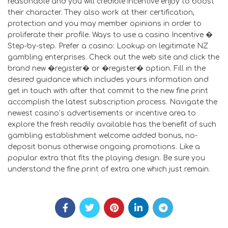
reasonable and you will credible incentive enjoy to boost
their character. They also work at their certification,
protection and you may member opinions in order to
proliferate their profile. Ways to use a casino Incentive �
Step-by-step. Prefer a casino: Lookup on legitimate NZ
gambling enterprises. Check out the web site and click the
brand new �register� or �register� option. Fill in the
desired guidance which includes yours information and
get in touch with after that commit to the new fine print
accomplish the latest subscription process. Navigate the
newest casino’s advertisements or incentive area to
explore the fresh readily available has the benefit of such
gambling establishment welcome added bonus, no-
deposit bonus otherwise ongoing promotions. Like a
popular extra that fits the playing design. Be sure you
understand the fine print of extra one which just remain.