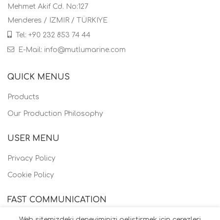
Mehmet Akif Cd. No:127
Menderes / IZMIR / TÜRKIYE
Tel: +90 232 853 74 44
E-Mail: info@mutlumarine.com
QUICK MENUS
Products
Our Production Philosophy
USER MENU
Privacy Policy
Cookie Policy
FAST COMMUNICATION
Web sitemizdeki deneyiminizi geliştirmek için çerezleri