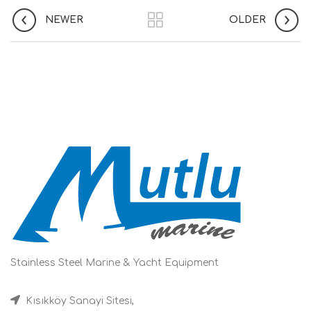
NEWER
OLDER
Stainless Steel Marine & Yacht Equipment
Kısıkköy Sanayi Sitesi,