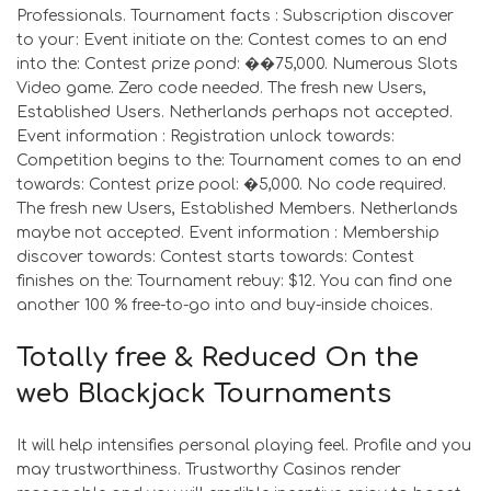
Professionals. Tournament facts : Subscription discover
to your: Event initiate on the: Contest comes to an end
into the: Contest prize pond: ��75,000. Numerous Slots
Video game. Zero code needed. The fresh new Users,
Established Users. Netherlands perhaps not accepted.
Event information : Registration unlock towards:
Competition begins to the: Tournament comes to an end
towards: Contest prize pool: �5,000. No code required.
The fresh new Users, Established Members. Netherlands
maybe not accepted. Event information : Membership
discover towards: Contest starts towards: Contest
finishes on the: Tournament rebuy: $12. You can find one
another 100 % free-to-go into and buy-inside choices.
Totally free & Reduced On the
web Blackjack Tournaments
It will help intensifies personal playing feel. Profile and you
may trustworthiness. Trustworthy Casinos render