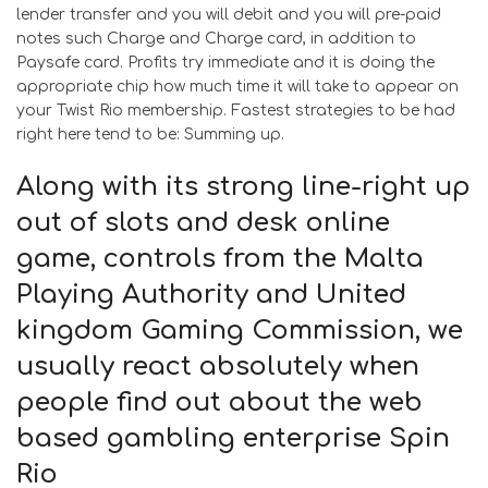
lender transfer and you will debit and you will pre-paid
notes such Charge and Charge card, in addition to
Paysafe card. Profits try immediate and it is doing the
appropriate chip how much time it will take to appear on
your Twist Rio membership. Fastest strategies to be had
right here tend to be: Summing up.
Along with its strong line-right up
out of slots and desk online
game, controls from the Malta
Playing Authority and United
kingdom Gaming Commission, we
usually react absolutely when
people find out about the web
based gambling enterprise Spin
Rio