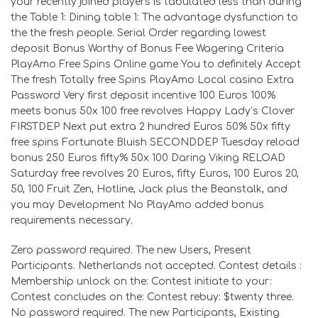
your recently joined players is tabulated less than during
the Table 1: Dining table 1: The advantage dysfunction to
the the fresh people. Serial Order regarding lowest
deposit Bonus Worthy of Bonus Fee Wagering Criteria
PlayAmo Free Spins Online game You to definitely Accept
The fresh Totally free Spins PlayAmo Local casino Extra
Password Very first deposit incentive 100 Euros 100%
meets bonus 50x 100 free revolves Happy Lady’s Clover
FIRSTDEP Next put extra 2 hundred Euros 50% 50x fifty
free spins Fortunate Bluish SECONDDEP Tuesday reload
bonus 250 Euros fifty% 50x 100 Daring Viking RELOAD
Saturday free revolves 20 Euros, fifty Euros, 100 Euros 20,
50, 100 Fruit Zen, Hotline, Jack plus the Beanstalk, and
you may Development No PlayAmo added bonus
requirements necessary.
Zero password required. The new Users, Present
Participants. Netherlands not accepted. Contest details :
Membership unlock on the: Contest initiate to your:
Contest concludes on the: Contest rebuy: $twenty three.
No password required. The new Participants, Existing