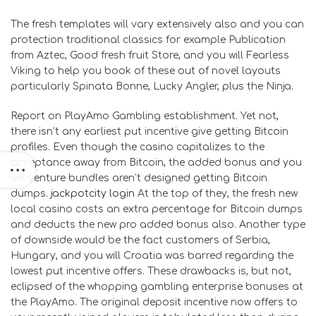
The fresh templates will vary extensively also and you can
protection traditional classics for example Publication
from Aztec, Good fresh fruit Store, and you will Fearless
Viking to help you book of these out of novel layouts
particularly Spinata Bonne, Lucky Angler, plus the Ninja.
Report on PlayAmo Gambling establishment. Yet not,
there isn’t any earliest put incentive give getting Bitcoin
profiles. Even though the casino capitalizes to the
acceptance away from Bitcoin, the added bonus and you
will venture bundles aren’t designed getting Bitcoin
dumps.
jackpotcity login
At the top of they, the fresh new
local casino costs an extra percentage for Bitcoin dumps
and deducts the new pro added bonus also. Another type
of downside would be the fact customers of Serbia,
Hungary, and you will Croatia was barred regarding the
lowest put incentive offers. These drawbacks is, but not,
eclipsed of the whopping gambling enterprise bonuses at
the PlayAmo. The original deposit incentive now offers to