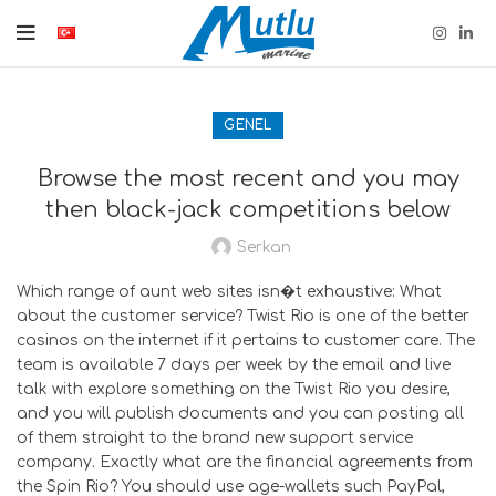
GENEL
Browse the most recent and you may
then black-jack competitions below
Serkan
Which range of aunt web sites isn�t exhaustive: What
about the customer service? Twist Rio is one of the better
casinos on the internet if it pertains to customer care. The
team is available 7 days per week by the email and live
talk with explore something on the Twist Rio you desire,
and you will publish documents and you can posting all
of them straight to the brand new support service
company. Exactly what are the financial agreements from
the Spin Rio? You should use age-wallets such PayPal,