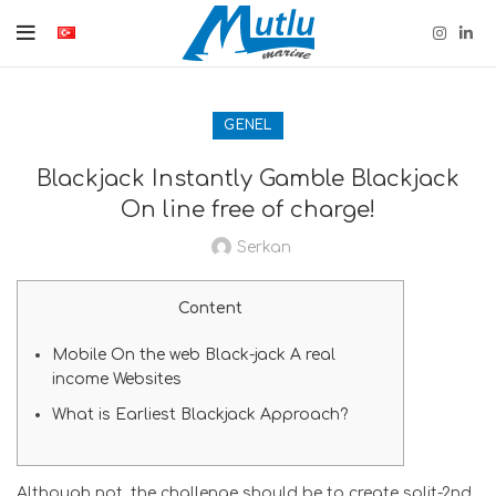
GENEL
Blackjack Instantly Gamble Blackjack
On line free of charge!
Serkan
Content
Mobile On the web Black-jack A real
income Websites
What is Earliest Blackjack Approach?
Although not, the challenge should be to create split-2nd