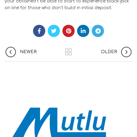
your obtained’t be able to start to experience black-jack
on line for those who don’t build in initial deposit.
NEWER
OLDER