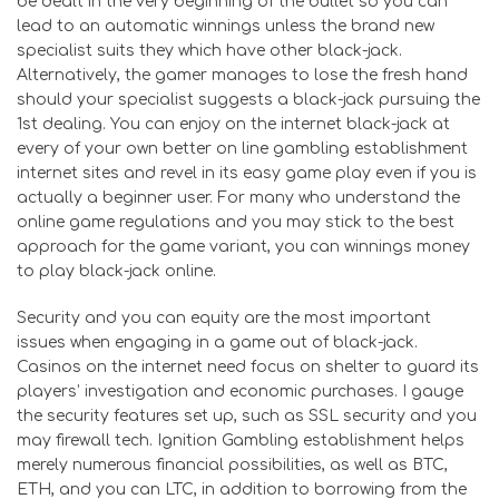
be dealt in the very beginning of the bullet so you can
lead to an automatic winnings unless the brand new
specialist suits they which have other black-jack.
Alternatively, the gamer manages to lose the fresh hand
should your specialist suggests a black-jack pursuing the
1st dealing. You can enjoy on the internet black-jack at
every of your own better on line gambling establishment
internet sites and revel in its easy game play even if you is
actually a beginner user. For many who understand the
online game regulations and you may stick to the best
approach for the game variant, you can winnings money
to play black-jack online.
Security and you can equity are the most important
issues when engaging in a game out of black-jack.
Casinos on the internet need focus on shelter to guard its
players’ investigation and economic purchases. I gauge
the security features set up, such as SSL security and you
may firewall tech. Ignition Gambling establishment helps
merely numerous financial possibilities, as well as BTC,
ETH, and you can LTC, in addition to borrowing from the