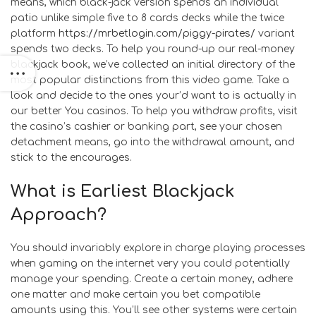
means, which black-jack version spends an individual
patio unlike simple five to 8 cards decks while the twice
platform
https://mrbetlogin.com/piggy-pirates/
variant
spends two decks. To help you round-up our real-money
blackjack book, we’ve collected an initial directory of the
most popular distinctions from this video game. Take a
look and decide to the ones your’d want to is actually in
our better You casinos. To help you withdraw profits, visit
the casino’s cashier or banking part, see your chosen
detachment means, go into the withdrawal amount, and
stick to the encourages.
What is Earliest Blackjack
Approach?
You should invariably explore in charge playing processes
when gaming on the internet very you could potentially
manage your spending. Create a certain money, adhere
one matter and make certain you bet compatible
amounts using this. You’ll see other systems were certain