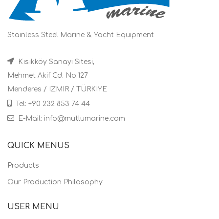
Stainless Steel Marine & Yacht Equipment
Kısıkköy Sanayi Sitesi,
Mehmet Akif Cd. No:127
Menderes / IZMIR / TÜRKIYE
Tel: +90 232 853 74 44
E-Mail: info@mutlumarine.com
QUICK MENUS
Products
Our Production Philosophy
USER MENU