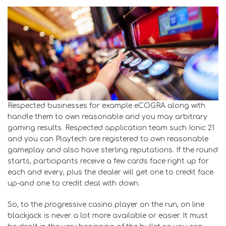
Respected businesses for example eCOGRA along with
handle them to own reasonable and you may arbitrary
gaming results. Respected application team such Ionic 21
and you can Playtech are registered to own reasonable
gameplay and also have sterling reputations. If the round
starts, participants receive a few cards face right up for
each and every, plus the dealer will get one to credit face
up-and one to credit deal with down.
So, to the progressive casino player on the run, on line
blackjack is never a lot more available or easier. It must