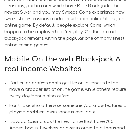
decisions, particularly which have Rate Black-jack. The
newest Silver and you may Sweeps Coins experience how
sweepstakes casinos render courtroom online black-jack
online game. By default, people explore Coins, which
happen to be employed for free play.
On the internet
black-jack remains within the popular one of many finest
online casino games.
Mobile On the web Black-jack A
real income Websites
Particular professionals get like an internet site that
have a broader list of online game, while others require
every day bonus also offers.
For those who otherwise someone you know features a
playing problem, assistance is available.
Bovada Casino ups the fresh ante that have 200
Added bonus Revolves or over in order to a thousand