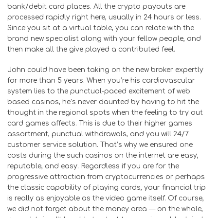
bank/debit card places. All the crypto payouts are
processed rapidly right here, usually in 24 hours or less.
Since you sit at a virtual table, you can relate with the
brand new specialist along with your fellow people, and
then make all the give played a contributed feel.
John could have been taking on the new broker expertly
for more than 5 years. When you’re his cardiovascular
system lies to the punctual-paced excitement of web
based casinos, he’s never daunted by having to hit the
thought in the regional spots when the feeling to try out
card games affects. This is due to their higher games
assortment, punctual withdrawals, and you will 24/7
customer service solution. That’s why we ensured one
costs during the such casinos on the internet are easy,
reputable, and easy. Regardless if you are for the
progressive attraction from cryptocurrencies or perhaps
the classic capability of playing cards, your financial trip
is really as enjoyable as the video game itself. Of course,
we did not forget about the money area — on the whole,