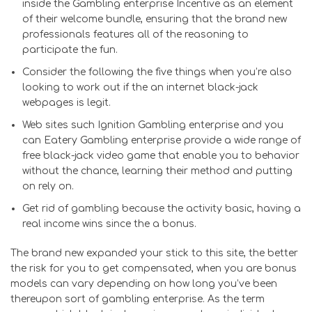
inside the Gambling enterprise Incentive as an element
of their welcome bundle, ensuring that the brand new
professionals features all of the reasoning to
participate the fun.
Consider the following the five things when you’re also
looking to work out if the an internet black-jack
webpages is legit.
Web sites such Ignition Gambling enterprise and you
can Eatery Gambling enterprise provide a wide range of
free black-jack video game that enable you to behavior
without the chance, learning their method and putting
on rely on.
Get rid of gambling because the activity basic, having a
real income wins since the a bonus.
The brand new expanded your stick to this site, the better
the risk for you to get compensated, when you are bonus
models can vary depending on how long you’ve been
thereupon sort of gambling enterprise. As the term