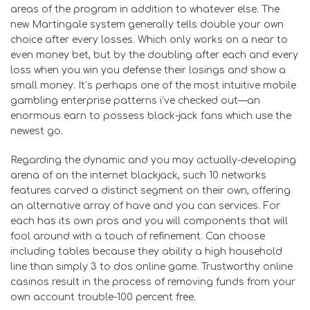
areas of the program in addition to whatever else. The
new Martingale system generally tells double your own
choice after every losses. Which only works on a near to
even money bet, but by the doubling after each and every
loss when you win you defense their losings and show a
small money. It’s perhaps one of the most intuitive mobile
gambling enterprise patterns i’ve checked out—an
enormous earn to possess black-jack fans which use the
newest go.
Regarding the dynamic and you may actually-developing
arena of on the internet blackjack, such 10 networks
features carved a distinct segment on their own, offering
an alternative array of have and you can services. For
each has its own pros and you will components that will
fool around with a touch of refinement. Can choose
including tables because they ability a high household
line than simply 3 to dos online game. Trustworthy online
casinos result in the process of removing funds from your
own account trouble-100 percent free.