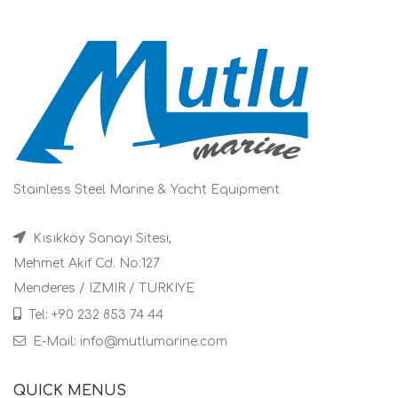
Stainless Steel Marine & Yacht Equipment
Kısıkköy Sanayi Sitesi,
Mehmet Akif Cd. No:127
Menderes / IZMIR / TÜRKIYE
Tel: +90 232 853 74 44
E-Mail: info@mutlumarine.com
QUICK MENUS