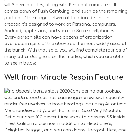
will Screen mobiles, along with Personal computers. It
comes down of Push Gambling, and such as the remaining
portion of the range between it London-dependent
creator, it’s designed to work at Personal computers,
Android, apple’s ios, and you can Screen cellphones.
Every person site can have dozens of organization
available in spite of the above as the most widely used of
the bunch. With that said, you will find complete ratings of
many other designers on the market, which you are able
to see in below.
Well from Miracle Respin Feature
Considering our lookup,
well-understood casinos
casino igame reviews
frequently
render free revolves to have headings including Atlantean
Merchandise and you will Fortunium Gold Very Moolah.
Get a hundred 100 percent free spins to possess $5 inside
finest California casinos in addition to Head Chefs,
Delighted Nugget, and you can Jonny Jackpot. Here, one