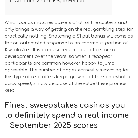
Well from Miracle Respin Feature
Which bonus matches players of all of the calibers and
only brings a way of getting on the real gambling step for
practically nothing. Snatching a $1 put bonus will come as
the an automated response to an enormous portion of
Kiwi players. It is because reduced put offers are a
development over the years, so when it reappear,
participants are common however, happy to jump
agreeable.
The number of pages earnestly searching for
this type of also offers keeps growing at the somewhat a
quick speed, simply because of the value these promos
keep.
Finest sweepstakes casinos you
to definitely spend a real income
– September 2025 scores