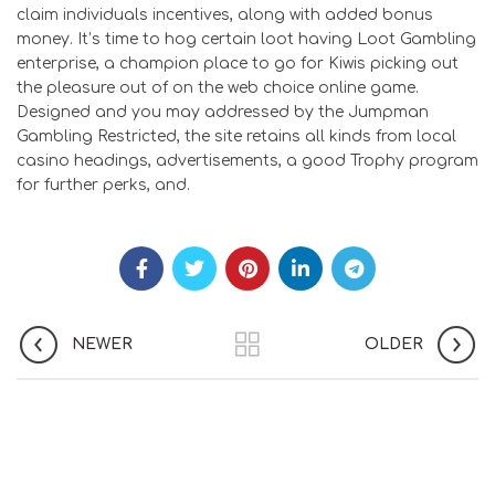
claim individuals incentives, along with added bonus
money. It’s time to hog certain loot having Loot Gambling
enterprise, a champion place to go for Kiwis picking out
the pleasure out of on the web choice online game.
Designed and you may addressed by the Jumpman
Gambling Restricted, the site retains all kinds from local
casino headings, advertisements, a good Trophy program
for further perks, and.
NEWER
OLDER