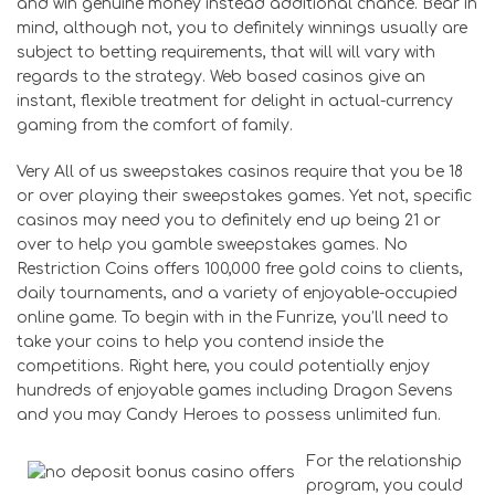
and win genuine money instead additional chance. Bear in
mind, although not, you to definitely winnings usually are
subject to betting requirements, that will will vary with
regards to the strategy. Web based casinos give an
instant, flexible treatment for delight in actual-currency
gaming from the comfort of family.
Very All of us sweepstakes casinos require that you be 18
or over playing their sweepstakes games. Yet not, specific
casinos may need you to definitely end up being 21 or
over to help you gamble sweepstakes games. No
Restriction Coins offers 100,000 free gold coins to clients,
daily tournaments, and a variety of enjoyable-occupied
online game. To begin with in the Funrize, you’ll need to
take your coins to help you contend inside the
competitions. Right here, you could potentially enjoy
hundreds of enjoyable games including Dragon Sevens
and you may Candy Heroes to possess unlimited fun.
For the relationship
program, you could