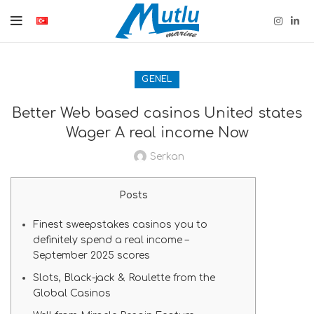
GENEL
Better Web based casinos United states
Wager A real income Now
Serkan
Posts
Finest sweepstakes casinos you to
definitely spend a real income –
September 2025 scores
Slots, Black-jack & Roulette from the
Global Casinos