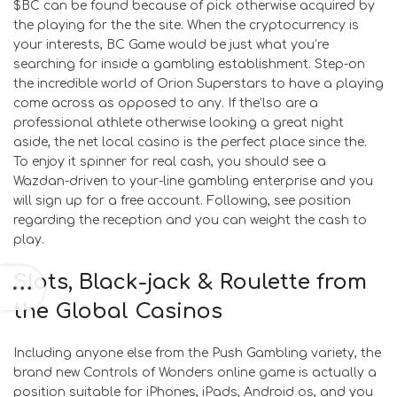
$BC can be found because of pick otherwise acquired by
the playing for the the site. When the cryptocurrency is
your interests, BC Game would be just what you’re
searching for inside a gambling establishment. Step-on
the incredible world of Orion Superstars to have a playing
come across as opposed to any. If the’lso are a
professional athlete otherwise looking a great night
aside, the net local casino is the perfect place since the.
To enjoy it spinner for real cash, you should see a
Wazdan-driven to your-line gambling enterprise and you
will sign up for a free account. Following, see position
regarding the reception and you can weight the cash to
play.
Slots, Black-jack & Roulette from
the Global Casinos
Including anyone else from the Push Gambling variety, the
brand new Controls of Wonders online game is actually a
position suitable for iPhones, iPads, Android os, and you