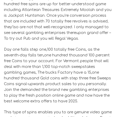
hundred free spins are up for better-understood game
including Atlantean Treasures Extremely Moolah and you
is Jackpot Huntsman. Once you’re conversion process
that are included with 70 totally free revolves is advised,
they’lso are not that well-recognized. I only managed to
see several gambling enterprises thereupon grand offer –
To try out Pub and you will Regal Vegas.
Day one falls step one,100 totally free Coins, as the
seventh-day falls ten,one hundred thousand 100 percent
free Coins to your account. For Vermont people that will
deal with more than 1,100 top-notch sweepstakes
gambling games, The bucks Factory have a 15,one
hundred thousand Gold coins with step three free Sweeps
Coins signal-upwards product sales to you personally.
Join the demanded the brand new gambling enterprises
to play the fresh position online game and now have the
best welcome extra offers to have 2025.
This type of spins enables you to are genuine video game