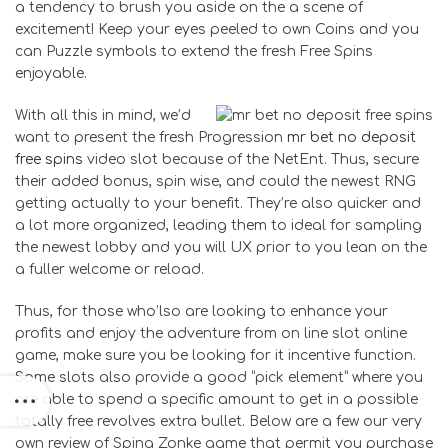
a tendency to brush you aside on the a scene of
excitement! Keep your eyes peeled to own Coins and you
can Puzzle symbols to extend the fresh Free Spins
enjoyable.
With all this in mind, we’d
want to present the fresh Progression
mr bet no deposit
free spins
video slot because of the NetEnt. Thus, secure
their added bonus, spin wise, and could the newest RNG
getting actually to your benefit. They’re also quicker and
a lot more organized, leading them to ideal for sampling
the newest lobby and you will UX prior to you lean on the
a fuller welcome or reload.
Thus, for those who’lso are looking to enhance your
profits and enjoy the adventure from on line slot online
game, make sure you be looking for it incentive function.
Some slots also provide a good “pick element” where you
are able to spend a specific amount to get in a possible
totally free revolves extra bullet. Below are a few our very
own review of Spina Zonke game that permit you purchase