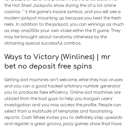
the Hot Shed Jackpots show during the of a lot online
casinos. “ ‘s the game’s insane symbol, and you will see a
modern jackpot mounting up because you twist the fresh
reels. In addition to the jackpot, you can winnings as much
as step one,000x your own stake within the ft game. They
may be brought about randomly otherwise by the
obtaining special successful combos.
Ways to Victory (Winlines) | mr
bet no deposit free spins
Getting slot machines isn’t welcome, while they has viruses
and you can a good hacked arbitrary number generator
you to produces fake efficiency. Online slot machines are
utilized from the bad guys to help you bargain users’
investigation and you may access the profile. People can
select from a multitude of templates and fascinating
reports. Cash Wheel invites you to definitely step upwards
and register a great groovy, jazzy games show that have