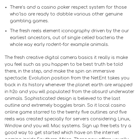
There’s and a casino poker respect system for those
who’lso are ready to dabble various other genuine
gambling games.
The fresh reels element iconography driven by the our
earliest ancestors, out of single celled bacteria the
whole way early rodent-for example animals.
The fresh creative digital camera basics it really is make
you feel such as you happen to be best truth be told
there, in the step, and make the spin an immersive
spectacle. Evolution position from the NetEnt takes you
back in its history whenever the planet earth are wrapped
in h2o and you will populated from the absurd underwater
animals. Sophisticated design is believed to the last
outline and extremely boggles brain. So it local casino
online game starred to the twenty five outlines and five
reels was created specially for servers considering Linux,
Window and you will Mac systems. Sign up free bets try a
good way to get started which have on the internet