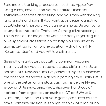
Safe mobile banking procedures—such as Apple Pay,
Google Pay, PayPal, and you will cellular financial
software—generate depositing and you may withdrawing
fund simple and safe. If you want alive dealer gambling
establishment harbors, you can examine aside gambling
enterprises that offer Evolution Gaming alive headings.
This is one of the major software company regarding the
alive specialist classification, to help you assure easy
gameplay. Go for an online position with a high RTP
(Return to User) and you will low difference.
Generally, might start out with a common welcome
incentive, which you can spend across different kinds of
online slots. Discuss such five preferred types to discover
the one that resonates with your gaming style. Bally Bet is
one of the better online slots casinos inside the Nj-new
jersey and Pennsylvania. You’ll discover hundreds of
harbors from organization such as IGT and White &
Question, in addition to private game produced by the
firm’s Gamesys division. It’s tough to think of a lot, or no,