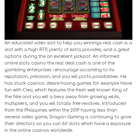
An educated video slot to help you winnings real cash is a
slot with a high RTP, plenty of extra provides, and a great
options during the an excellent jackpot. An informed
online slots casino the real deal cash is one of the
gambling enterprises i encourage according to its
reputation, precision, and you will ports possibilities. He
has stuck casinos’ desire having games for example Have
fun with Cleo, which features the fresh well known King of
the Nile and you will a bevy away from growing wilds,
multipliers, and you will totally free revolves. Introduced
from the Philippines within the 2019 having less than
several video game, Dragon Gaming is continuing to grow
their directory so you can 60 slots which have a exposure
in the online casinos worldwide.