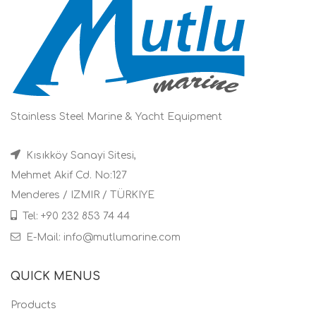
Stainless Steel Marine & Yacht Equipment
Kısıkköy Sanayi Sitesi,
Mehmet Akif Cd. No:127
Menderes / IZMIR / TÜRKIYE
Tel: +90 232 853 74 44
E-Mail: info@mutlumarine.com
QUICK MENUS
Products