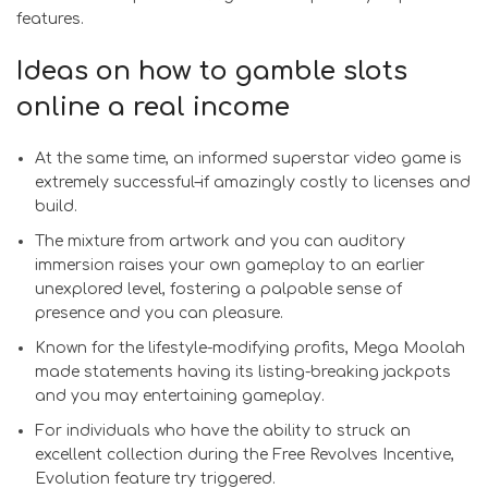
features.
Ideas on how to gamble slots
online a real income
At the same time, an informed superstar video game is
extremely successful–if amazingly costly to licenses and
build.
The mixture from artwork and you can auditory
immersion raises your own gameplay to an earlier
unexplored level, fostering a palpable sense of
presence and you can pleasure.
Known for the lifestyle-modifying profits, Mega Moolah
made statements having its listing-breaking jackpots
and you may entertaining gameplay.
For individuals who have the ability to struck an
excellent collection during the Free Revolves Incentive,
Evolution feature try triggered.