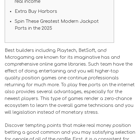
real income
Extra Buy Harbors
Spin These Greatest Modern Jackpot
Ports in the 2025
Best builders including Playtech, BetSoft, and
Microgaming are known for its imaginative has and
comprehensive online game libraries. Such team have the
effect of doing entertaining and you will higher-top
quality position games one continue professionals
returning for much more. To play free ports on the internet
also provides several advantages, especially for the
newest players.
This type of games render a zero-chance
ecosystem to learn the overall game technicians and you
will legislation instead of monetary stress.
Discover tempting points that make real money position
betting a good common and you may satisfying selection
for people of all of the profile. First, it is a consistent for