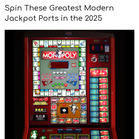
Spin These Greatest Modern
Jackpot Ports in the 2025