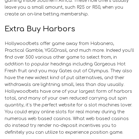
gaming inside Southern Africa. These now offers usually
leave you a small amount, such R25 or R50, when you
create an on-line betting membership.
Extra Buy Harbors
Hollywoodbets offer game away from Habanero,
Practical Gamble, YGGDrasil, and much more. Indeed you’ll
find over 500 various other game to select from, in
addition to popular headings including Gorgeous Hot
Fresh fruit and you may Gates out of Olympus. They also
have the new widest kind of put alternatives, and their
withdrawals are lightning small, less than day usually.
Hollywoodbets have one of your largest form of harbors
total, and many of your own reduced carrying out spin
quantity, it’s the perfect website for a slot machines lover.
You could enjoy online slots for real money during the
numerous web based casinos. What web based casinos
do instead try render no-deposit incentives you to
definitely you can utilize to experience position game.