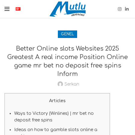
GENEL
Better Online slots Websites 2025
Greatest A real income Position Online
game mr bet no deposit free spins
Inform
Serkan
Articles
Ways to Victory (Winlines) | mr bet no
deposit free spins
Ideas on how to gamble slots online a