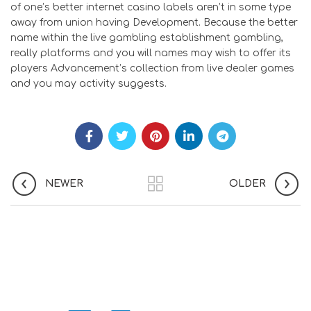
of one’s better internet casino labels aren’t in some type
away from union having Development. Because the better
name within the live gambling establishment gambling,
really platforms and you will names may wish to offer its
players Advancement’s collection from live dealer games
and you may activity suggests.
NEWER
OLDER