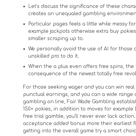
Let’s discuss the significance of these chara
creates an unequaled gambling environmen
Particular pages feels a little while messy f
example jackpots otherwise extra buy pokies
smaller scraping up to.
We personally avoid the use of AI for those d
unskilled pro to do it.
When the a plus even offers free spins, the 
consequence of the newest totally free revol
For those seeking wager and you can win real
punctual earnings, and you can a wide range of
gambling on line, Fair Wade Gambling establi
150+ pokies, in addition to moves for example D
free trial gamble, you’ll never ever lack acti
acceptance added bonus more their earliest fi
getting into the overall game try a smart choic