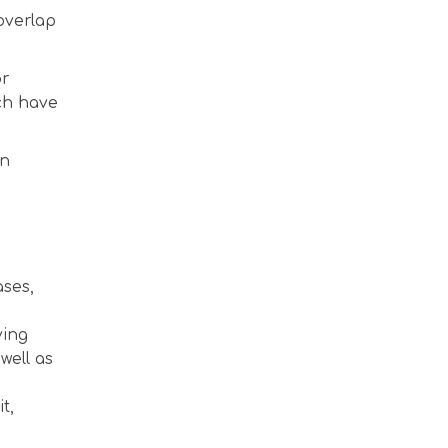
 overlap
or
ich have
an
ases,
ving
well as
t,