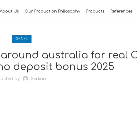
About Us
Our Production Philosophy
Products
References
GENEL
 around australia for real 
 no deposit bonus 2025
Posted by
Serkan