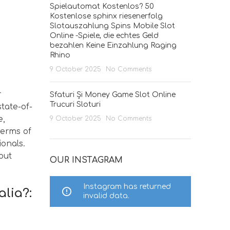
Spielautomat Kostenlos? 50
Kostenlose sphinx riesenerfolg
Slotauszahlung Spins Mobile Slot
Online -Spiele, die echtes Geld
bezahlen Keine Einzahlung Raging
Rhino
9 October 2025
No Comments
r
Sfaturi Și Money Game Slot Online
Trucuri Sloturi
state-of-
e,
9 October 2025
No Comments
terms of
ionals.
out
OUR INSTAGRAM
Instagram has returned
lia?:
invalid data.