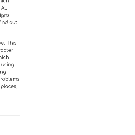
hich
All
igns
find out
e. This
racter
hich
 using
ing
 problems
 places,