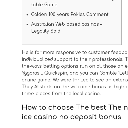
table Game
Golden 100 years Pokies Comment
Australian Web based casinos –
Legality Said
He is far more responsive to customer feedbac
individualized support to their professionals. 
the-ways betting options run on all those an
Yggdrasil, Quickspin, and you can Gamble ‘Lette
online game.
We were thrilled to see an extens
They Allstarts on the welcome bonus as high as
three places from the local casino.
How to choose The best The n
ice casino no deposit bonus