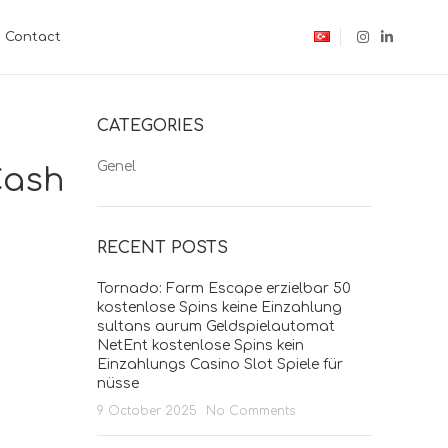
Contact
CATEGORIES
Genel
Cash
RECENT POSTS
Tornado: Farm Escape erzielbar 50
kostenlose Spins keine Einzahlung
sultans aurum Geldspielautomat
NetEnt kostenlose Spins kein
Einzahlungs Casino Slot Spiele für
nüsse
9 October 2025
No Comments