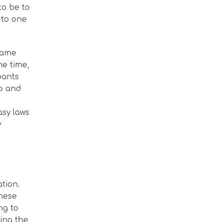
to be to
 to one
game
me time,
pants
to and
asy laws
y
tion.
these
ng to
ring the