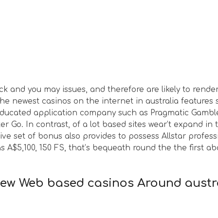
k and you may issues, and therefore are likely to rende
The newest casinos on the internet in australia features 
 educated application company such as Pragmatic Gambl
r Go. In contrast, of a lot based sites wear’t expand in 
ive set of bonus also provides to possess Allstar profess
 A$5,100, 150 FS, that’s bequeath round the the first ab
ew Web based casinos Around austra