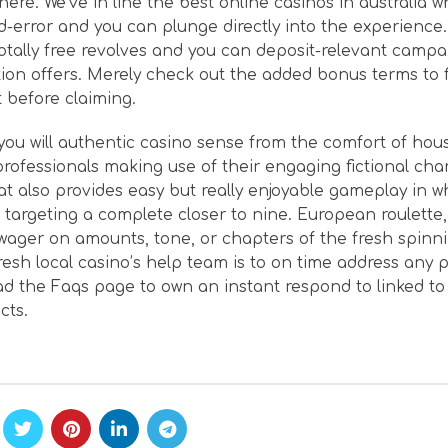
ere. We’ve in line the best online casinos in australia w
rror and you can plunge directly into the experience. 
otally free revolves and you can deposit-relevant campa
tion offers. Merely check out the added bonus terms to 
t before claiming.
you will authentic casino sense from the comfort of hous
professionals making use of their engaging fictional cha
rat also provides easy but really enjoyable gameplay in w
 targeting a complete closer to nine. European roulette,
o wager on amounts, tone, or chapters of the fresh spinn
fresh local casino’s help team is to on time address any
ead the Faqs page to own an instant respond to linked to
cts.