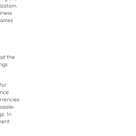
zation.
iness
 games
ead the
ings
for
ance
urrencies
hassle-
s. In
ment