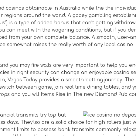
 casinos obtainable in Australia while the the individua
other regions around the world. A gooey gambling establis
) is a type of added bonus that can’t getting withdraw
ou can meet with the wagering conditions, but if you d
cted from your own complete balance. A smooth, user-a
ce somewhat raises the really worth of any local casino
d you may fire walls are very important to help you en
ies in right security can change an enjoyable casino s
on, Vegas Today provides a smooth betting journey. The
o switch between game, join real time dining tables, and yo
ops and you will Items Rise in The new Diamond Pub co
ancial transmits try top but
s days. They’lso are a solid choice for high rollers just 
achment limits to possess bank transmits commonly relax