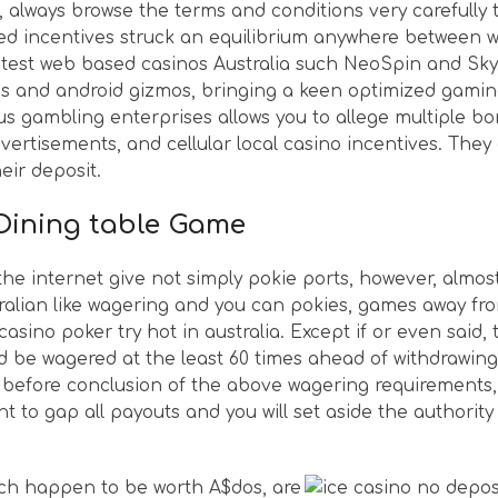
 always browse the terms and conditions very carefully 
ted incentives struck an equilibrium anywhere between w
atest web based casinos Australia such NeoSpin and Sk
 ios and android gizmos, bringing a keen optimized gami
s gambling enterprises allows you to allege multiple b
vertisements, and cellular local casino incentives. They
eir deposit.
Dining table Game
 the internet give not simply pokie ports, however, almos
ralian like wagering and you can pokies, games away fr
asino poker try hot in australia. Except if or even said,
d be wagered at the least 60 times ahead of withdrawin
d before conclusion of the above wagering requirements,
 to gap all payouts and you will set aside the authority
ich happen to be worth A$dos, are