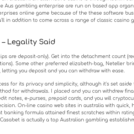
he Aus gambling enterprise are run on based app organi
terprises online game because of the these software bus
ll in addition to come across a range of classic casino
– Legality Said
tips are deposit-only). Get into the detachment count (r
ctions). Some other preferred elizabeth-bag, Neteller br
, letting you deposit and you can withdraw with ease.
ess for its privacy and simplicity, although it’s set aside 
thod for withdrawals. I placed and you can withdrew fin
dit notes, e-purses, prepaid cards, and you will cryptoc
cision. On-line casino web sites in australia with quick, 
 banking formula attained finest scratches within rating
 Casabet is actually a top Australian gambling establish