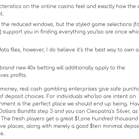
cteristics on the online casino feel and exactly how the
t.
or the reduced windows, but the styled game selections (f
) support you in finding everything you’lso are once wh
ata files, however, I do believe it’s the best way to own 
brand new 40x betting will additionally apply to the
ves profits.
 money, real cash gambling enterprises give safe purch
 deposit choices. For individuals who’lso are intent on
shment is the perfect place we should end up being. Ha
ollars Bandits step 3 and you can Cleopatra’s Silver, as 
on. The fresh players get a great $1,one hundred thousand
ve places, along with merely a good $ten minimal deposi
e.