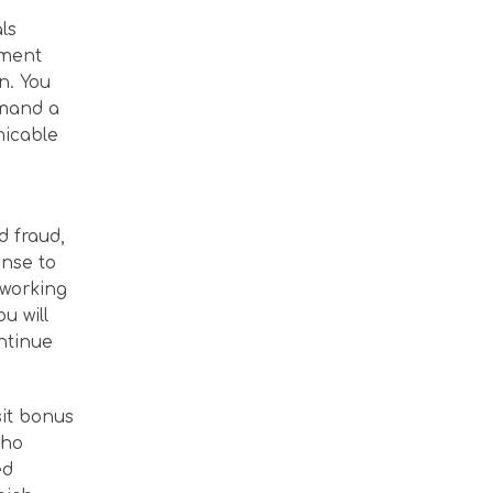
ls
hment
n. You
emand a
micable
d fraud,
ense to
 working
u will
ntinue
who
ed