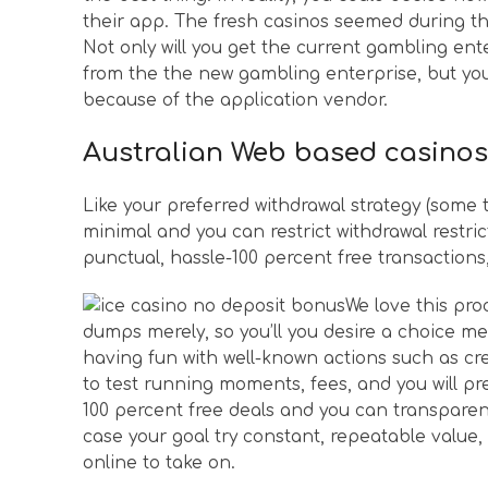
their app. The fresh casinos seemed during t
Not only will you get the current gambling en
from the the new gambling enterprise, but you’
because of the application vendor.
Australian Web based casinos 
Like your preferred withdrawal strategy (some 
minimal and you can restrict withdrawal restri
punctual, hassle-100 percent free transactions
We love this proc
dumps merely, so you’ll you desire a choice me
having fun with well-known actions such as cre
to test running moments, fees, and you will pre
100 percent free deals and you can transparent
case your goal try constant, repeatable value,
online to take on.