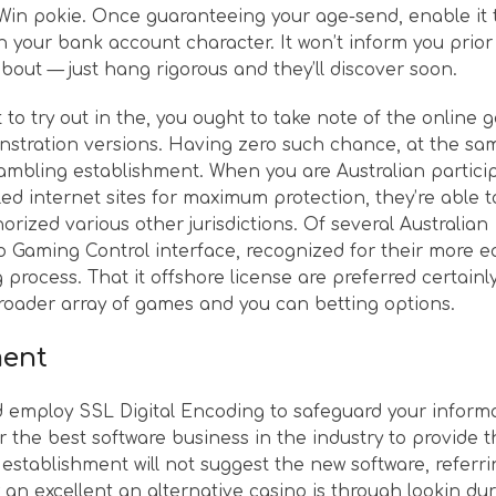
y Win pokie. Once guaranteeing your age-send, enable it 
n your bank account character. It won’t inform you prior
bout — just hang rigorous and they’ll discover soon.
o try out in the, you ought to take note of the online 
monstration versions. Having zero such chance, at the sa
gambling establishment. When you are Australian partici
led internet sites for maximum protection, they’re able 
orized various other jurisdictions. Of several Australian
 Gaming Control interface, recognized for their more e
process. That it offshore license are preferred certainl
roader array of games and you can betting options.
ment
d employ SSL Digital Encoding to safeguard your informa
r the best software business in the industry to provide 
stablishment will not suggest the new software, referri
w an excellent an alternative casino is through lookin du