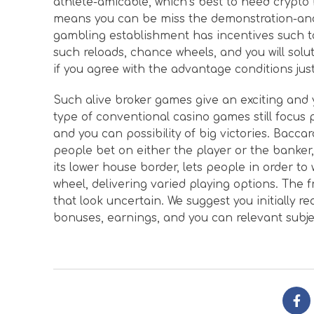
athlete-amicable, which’s best to heed crypto h
means you can be miss the demonstration-and-e
gambling establishment has incentives such t
such reloads, chance wheels, and you will solu
if you agree with the advantage conditions jus
Such alive broker games give an exciting and 
type of conventional casino games still focus 
and you can possibility of big victories. Bacca
people bet on either the player or the banker,
its lower house border, lets people in order t
wheel, delivering varied playing options. The 
that look uncertain. We suggest you initially r
bonuses, earnings, and you can relevant subje