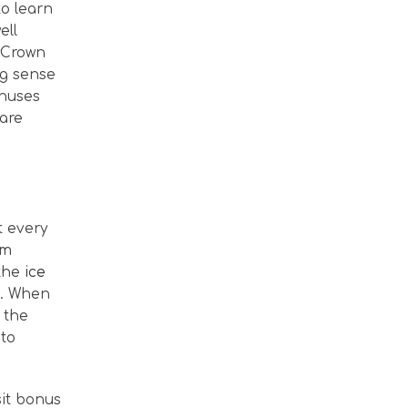
to learn
ell
yCrown
ng sense
onuses
 are
t every
om
 the
ice
g. When
 the
 to