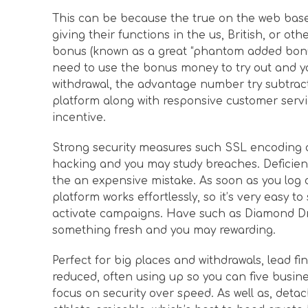
This can be because the true on the web based
giving their functions in the us, British, or 
bonus (known as a great “phantom added bonus”
need to use the bonus money to try out and y
withdrawal, the advantage number try subtra
platform along with responsive customer servi
incentive.
Strong security measures such SSL encoding an
hacking and you may study breaches. Deficienc
the an expensive mistake. As soon as you log 
platform works effortlessly, so it’s very easy t
activate campaigns. Have such as Diamond Dr
something fresh and you may rewarding.
Perfect for big places and withdrawals, lead fin
reduced, often using up so you can five busines
focus on security over speed. As well as, det