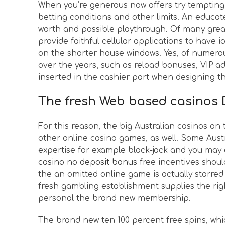
When you’re generous now offers try tempting,
betting conditions and other limits. An educa
worth and possible playthrough. Of many gre
provide faithful cellular applications to have
on the shorter house windows. Yes, of numerou
over the years, such as reload bonuses, VIP ad
inserted in the cashier part when designing th
The fresh Web based casinos 
For this reason, the big Australian casinos on
other online casino games, as well. Some Aust
expertise for example black-jack and you may c
casino no deposit bonus
free incentives shoul
the an omitted online game is actually starre
fresh gambling establishment supplies the right
personal the brand new membership.
The brand new ten 100 percent free spins, wh