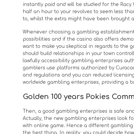
instantly paid and will be studied for the Rac
half an hour to your revolves to seem less tha
to, whilst the extra might have been brought a
Whenever choosing a gambling establishment t
possibilities and if the casino also offers de
want to make you skeptical in regards to the 
should build relationships in your town control
lawfully accessibility gambling enterprises auth
gamblers use platforms authorized by Curacao
and regulations and you can reduced licensing 
worldwide gambling enterprises, providing a b
Golden 100 years Pokies Com
Then, a good gambling enterprises is safe an
Actually, the new gambling enterprises look fo
with online game. Hence a different gambling e
the best thing. In reality, you could decide ho