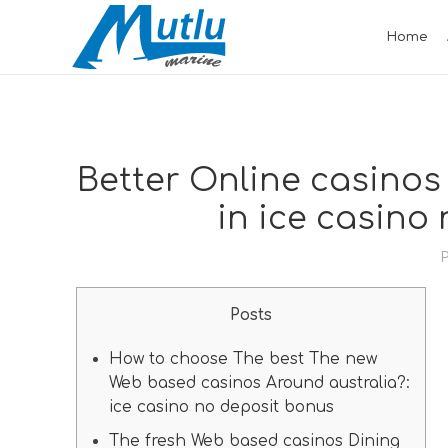
Home
Better Online casinos
in ice casino
Posts
How to choose The best The new
Web based casinos Around australia?:
ice casino no deposit bonus
The fresh Web based casinos Dining