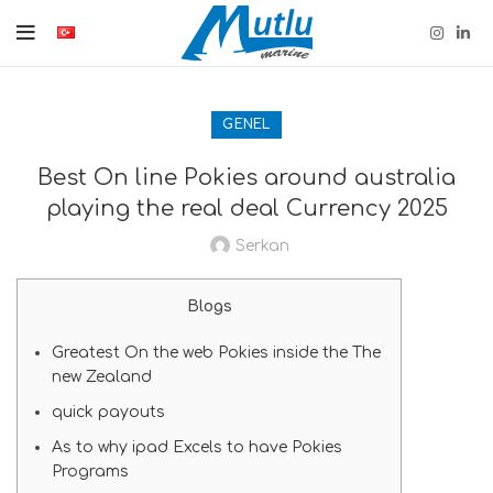
GENEL
Best On line Pokies around australia
playing the real deal Currency 2025
Serkan
Blogs
Greatest On the web Pokies inside the The
new Zealand
quick payouts
As to why ipad Excels to have Pokies
Programs