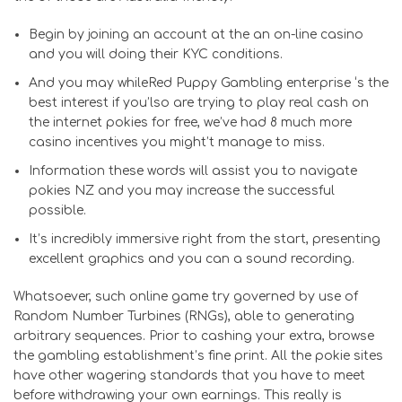
Begin by joining an account at the an on-line casino
and you will doing their KYC conditions.
And you may whileRed Puppy Gambling enterprise ‘s the
best interest if you’lso are trying to play real cash on
the internet pokies for free, we’ve had 8 much more
casino incentives you might’t manage to miss.
Information these words will assist you to navigate
pokies NZ and you may increase the successful
possible.
It’s incredibly immersive right from the start, presenting
excellent graphics and you can a sound recording.
Whatsoever, such online game try governed by use of
Random Number Turbines (RNGs), able to generating
arbitrary sequences. Prior to cashing your extra, browse
the gambling establishment’s fine print. All the pokie sites
have other wagering standards that you have to meet
before withdrawing your own earnings. This really is