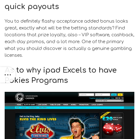
quick payouts
You to definitely flashy acceptance added bonus looks
great, exactly what will be the betting standards? Find
locations that prize loyalty, also – VIP software, cashback,
each day promos, and a lot more. One of the primary
what you should discover is actually a genuine gambling
licenses.
As to why ipad Excels to have
Pokies Programs