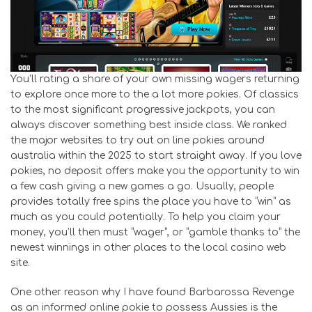
You’ll rating a share of your own missing wagers returning
to explore once more to the a lot more pokies. Of classics
to the most significant progressive jackpots, you can
always discover something best inside class. We ranked
the major websites to try out on line pokies around
australia within the 2025 to start straight away. If you love
pokies, no deposit offers make you the opportunity to win
a few cash giving a new games a go. Usually, people
provides totally free spins the place you have to “win” as
much as you could potentially. To help you claim your
money, you’ll then must “wager”, or “gamble thanks to” the
newest winnings in other places to the local casino web
site.
One other reason why I have found Barbarossa Revenge
as an informed online pokie to possess Aussies is the