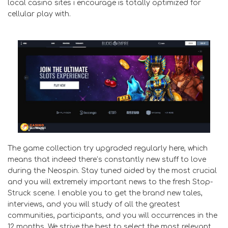
local casino sites i encourage is totally optimized for
cellular play with.
The game collection try upgraded regularly here, which
means that indeed there’s constantly new stuff to love
during the Neospin. Stay tuned aided by the most crucial
and you will extremely important news to the fresh Stop-
Struck scene. I enable you to get the brand new tales,
interviews, and you will study of all the greatest
communities, participants, and you will occurrences in the
12 months. We strive the best to select the most relevant