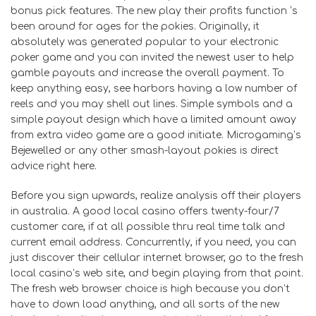
bonus pick features. The new play their profits function ‘s
been around for ages for the pokies. Originally, it
absolutely was generated popular to your electronic
poker game and you can invited the newest user to help
gamble payouts and increase the overall payment. To
keep anything easy, see harbors having a low number of
reels and you may shell out lines. Simple symbols and a
simple payout design which have a limited amount away
from extra video game are a good initiate. Microgaming’s
Bejewelled or any other smash-layout pokies is direct
advice right here.
Before you sign upwards, realize analysis off their players
in australia. A good local casino offers twenty-four/7
customer care, if at all possible thru real time talk and
current email address. Concurrently, if you need, you can
just discover their cellular internet browser, go to the fresh
local casino’s web site, and begin playing from that point.
The fresh web browser choice is high because you don’t
have to down load anything, and all sorts of the new