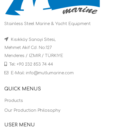
Stainless Steel Marine & Yacht Equipment
Kısıkköy Sanayi Sitesi,
Mehmet Akif Cd. No:127
Menderes / IZMIR / TÜRKIYE
Tel: +90 232 853 74 44
E-Mail: info@mutlumarine.com
QUICK MENUS
Products
Our Production Philosophy
USER MENU