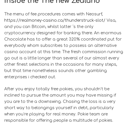
inside the The new Zealand
The menu of fee procedures comes with Neosurf,
https://realmoney-casino.ca/thunderstruck-slot/
Visa,
and you can Bitcoin, whilst latter ‘s the only
cryptocurrency designed for banking there. An enormous
Chocolate has to offer a great 320% coordinated put for
everybody whom subscribes to possess an alternative
casino account at this time. The fresh commission running
go out is a little longer than several of our almost every
other finest selections in the occasions for many steps,
but that time nonetheless sounds other gambling
enterprises i checked out.
After you enjoy totally free pokies, you shouldn’t be
inclined to pursue the amount you may have missing if
you are to the a downswing. Chasing the loss is a very
short way to belongings yourself in debt, particularly
when you’re playing for real money. Pokie team are
responsible for offering people a multitude of pokies.