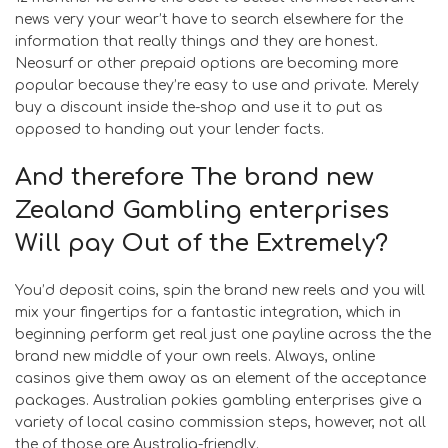
news very your wear’t have to search elsewhere for the
information that really things and they are honest.
Neosurf or other prepaid options are becoming more
popular because they’re easy to use and private. Merely
buy a discount inside the-shop and use it to put as
opposed to handing out your lender facts.
And therefore The brand new
Zealand Gambling enterprises
Will pay Out of the Extremely?
You’d deposit coins, spin the brand new reels and you will
mix your fingertips for a fantastic integration, which in
beginning perform get real just one payline across the the
brand new middle of your own reels. Always, online
casinos give them away as an element of the acceptance
packages. Australian pokies gambling enterprises give a
variety of local casino commission steps, however, not all
the of those are Australia-friendly.