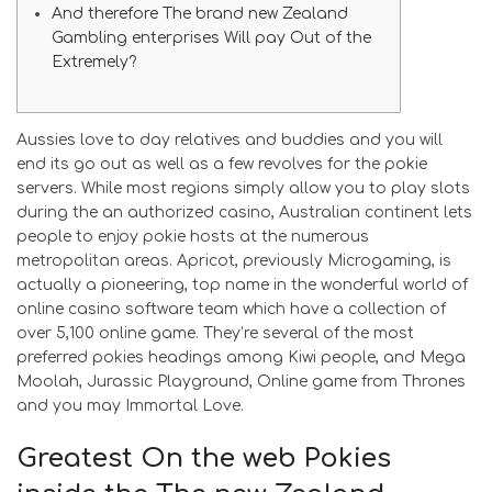
And therefore The brand new Zealand
Gambling enterprises Will pay Out of the
Extremely?
Aussies love to day relatives and buddies and you will
end its go out as well as a few revolves for the pokie
servers. While most regions simply allow you to play slots
during the an authorized casino, Australian continent lets
people to enjoy pokie hosts at the numerous
metropolitan areas. Apricot, previously Microgaming, is
actually a pioneering, top name in the wonderful world of
online casino software team which have a collection of
over 5,100 online game.
They’re several of the most
preferred pokies headings among Kiwi people, and Mega
Moolah, Jurassic Playground, Online game from Thrones
and you may Immortal Love.
Greatest On the web Pokies