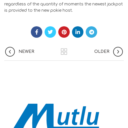
regardless of the quantity of moments the newest jackpot
is provided to the new pokie host.
NEWER
OLDER