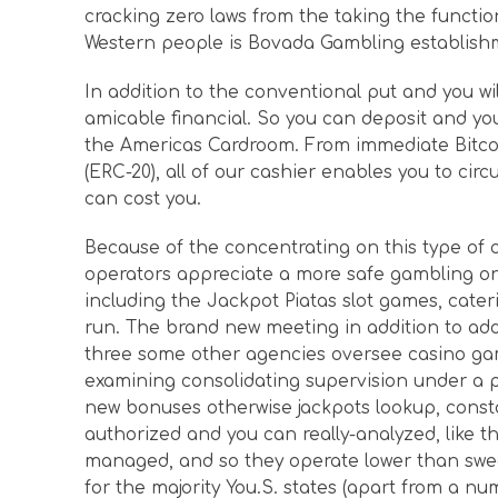
cracking zero laws from the taking the funct
Western people is Bovada Gambling establish
In addition to the conventional put and you w
amicable financial. So you can deposit and you 
the Americas Cardroom. From immediate Bitco
(ERC-20), all of our cashier enables you to circ
can cost you.
Because of the concentrating on this type of c
operators appreciate a more safe gambling on l
including the Jackpot Piatas slot games, cate
run. The brand new meeting in addition to add
three some other agencies oversee casino gam
examining consolidating supervision under a 
new bonuses otherwise jackpots lookup, consta
authorized and you can really-analyzed, like tho
managed, and so they operate lower than sweep
for the majority You.S. states (apart from a nu