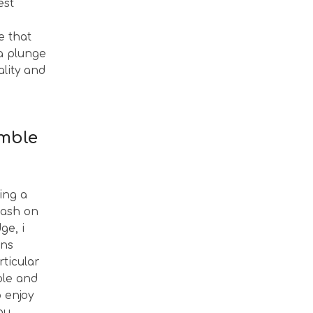
est
e that
a plunge
ality and
amble
sing a
cash on
ge, i
ons
rticular
ble and
 enjoy
ou