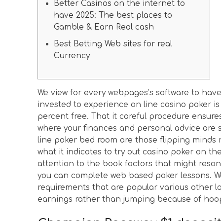
Better Casinos on the internet to
have 2025: The best places to
Gamble & Earn Real cash
Best Betting Web sites for real
Currency
We view for every webpages’s software to have r
invested to experience on line casino poker i
percent free. That it careful procedure ensure
where your finances and personal advice are s
line poker bed room are those flipping minds r
what it indicates to try out casino poker on t
attention to the book factors that might reson
you can complete web based poker lessons. W
requirements that are popular various other lo
earnings rather than jumping because of hoo