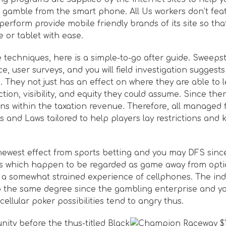
n gamble from the smart phone. All Us workers don’t fea
 perform provide mobile friendly brands of its site so tha
e or tablet with ease.
the techniques, here is a simple-to-go after guide. Sweeps
e, user surveys, and you will field investigation suggests
They not just has an effect on where they are able to l
on, visibility, and equity they could assume. Since the
ns within the taxation revenue. Therefore, all managed f
 and Laws tailored to help players lay restrictions and 
newest effect from sports betting and you may DFS sinc
os which happen to be regarded as game away from opti
s a somewhat strained experience of cellphones. The ind
o the same degree since the gambling enterprise and y
ellular poker possibilities tend to angry thus.
ity before the thus-titled Black