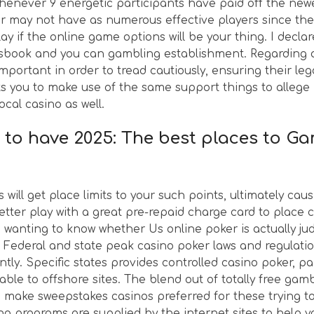
henever 9 energetic participants have paid off the new
 may not have as numerous effective players since the
ay if the online game options will be your thing. I declar
tsbook and you can gambling establishment. Regarding 
important in order to tread cautiously, ensuring their leg
ts you to make use of the same support things to allege
cal casino as well.
t to have 2025: The best places to G
 will get place limits to your such points, ultimately cau
better play with a great pre-repaid charge card to place 
e wanting to know whether Us online poker is actually jud
 Federal and state peak casino poker laws and regulati
tly. Specific states provides controlled casino poker, pa
lable to offshore sites. The blend out of totally free gam
o make sweepstakes casinos preferred for these trying to
ng programs are supplied by the internet sites to help y