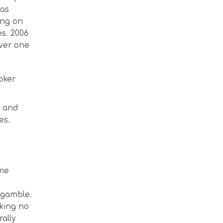
was
ing on
s. 2006
ever one
oker
, and
es.
ame
 gamble.
aking no
rally