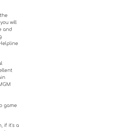
 the
you will
ue and
g
 Helpline
l
ellent
ain
etMGM
eo game
if it’s a