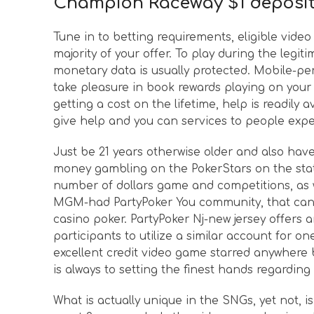
Champion Raceway $1 deposit
Tune in to betting requirements, eligible vid
majority of your offer. To play during the legi
monetary data is usually protected. Mobile-pe
take pleasure in book rewards playing on your
getting a cost on the lifetime, help is readily 
give help and you can services to people expe
Just be 21 years otherwise older and also hav
money gambling on the PokerStars on the state
number of dollars game and competitions, as
MGM-had PartyPoker You community, that ca
casino poker. PartyPoker Nj-new jersey offers
participants to utilize a similar account for o
excellent credit video game starred anywhere
is always to setting the finest hands regarding
What is actually unique in the SNGs, yet not, is b