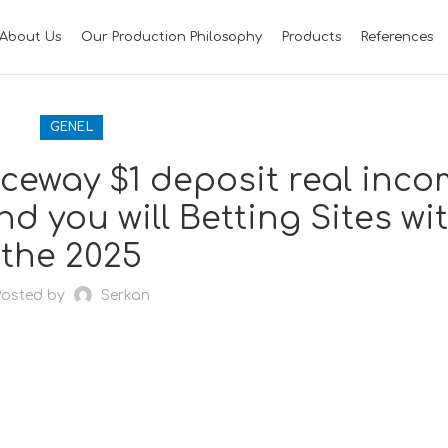
About Us
Our Production Philosophy
Products
References
GENEL
eway $1 deposit real inc
 you will Betting Sites wi
the 2025
Posted by
Serkan