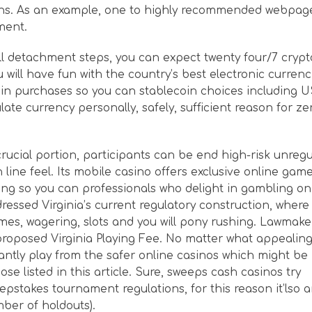
ions. As an example, one to highly recommended webpag
ment.
ill detachment steps, you can expect twenty four/7 crypt
will have fun with the country’s best electronic currenc
in purchases so you can stablecoin choices including 
ulate currency personally, safely, sufficient reason for ze
rucial portion, participants can be end high-risk unreg
ine feel. Its mobile casino offers exclusive online game
ring so you can professionals who delight in gambling on
ressed Virginia’s current regulatory construction, wher
es, wagering, slots and you will pony rushing. Lawmaker
proposed Virginia Playing Fee. No matter what appealing
ntly play from the safer online casinos which might be
se listed in this article. Sure, sweeps cash casinos try
stakes tournament regulations, for this reason it’lso a
mber of holdouts).