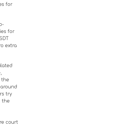
es for
o-
ies for
USDT
ro extra
ulated
,
 the
e around
s try
 the
re court