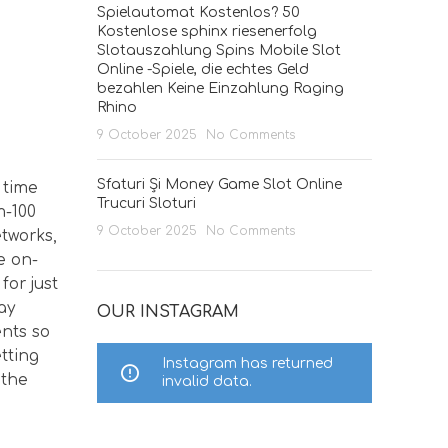
Spielautomat Kostenlos? 50
Kostenlose sphinx riesenerfolg
Slotauszahlung Spins Mobile Slot
Online -Spiele, die echtes Geld
bezahlen Keine Einzahlung Raging
Rhino
9 October 2025
No Comments
Sfaturi Și Money Game Slot Online
 time
Trucuri Sloturi
-100
9 October 2025
No Comments
etworks,
e on-
for just
ay
OUR INSTAGRAM
ents so
tting
Instagram has returned
 the
invalid data.