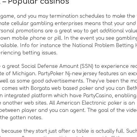
 – Popular casinos
eo game, and you may termination schedules to make the
timate cellular gambling enterprises means that your and 
rsonal promotions are a great way to get additional val
 own mobile phone or pill. In the event you see gamblin
available. Info for instance the National Problem Betting
riencing betting issues.
e a great Social Defense Amount (SSN) to experience rea
 of Michigan. PartyPoker Nj-new jersey features an exc
 well as some good advertisements. They’ve been the m
n comes with Borgata web based poker and you can B
 an integrated platform which have PartyCasino, enabling
ne another web sites. All American Electronic poker is an
 between player and you can agent. The goal of the vid
 the gotten notes.
ecause they start just after a table is actually full. Such, 