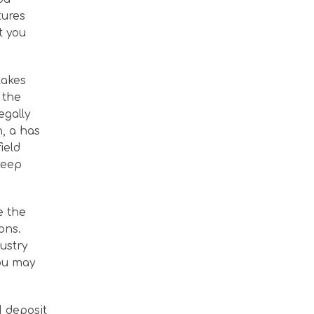
tures
t you
takes
 the
egally
n, a has
ield
keep
e the
ons.
ustry
ou may