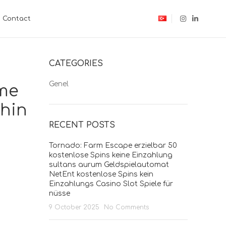
Contact
CATEGORIES
Genel
ome
thin
RECENT POSTS
Tornado: Farm Escape erzielbar 50
kostenlose Spins keine Einzahlung
sultans aurum Geldspielautomat
NetEnt kostenlose Spins kein
Einzahlungs Casino Slot Spiele für
nüsse
9 October 2025
No Comments