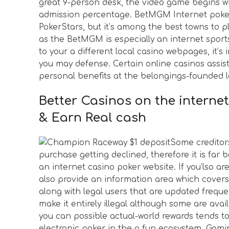
great 9-person desk, the video game begins w
admission percentage. BetMGM Internet poker
PokerStars, but it’s among the best towns to pl
as the BetMGM is especially an internet spor
to your a different local casino webpages, it’s 
you may defense. Certain online casinos assis
personal benefits at the belongings-founded lo
Better Casinos on the interne
& Earn Real cash
Some creditors
purchase getting declined, therefore it is far 
an internet casino poker website. If you’lso ar
also provide an information area which covers
along with legal users that are updated frequen
make it entirely illegal although some are avai
you can possible actual-world rewards tends t
electronic poker in the a fun ecosystem. Gami