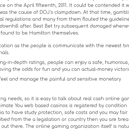
 on the April fifteenth, 2011. It could be contended it 
 was the cause of DOJ’s clampdown. At that time, gambl
al regulations and many from them flouted the guideline
ly downhill after. Best Bet try subsequent damaged when
y found to be Hamilton themselves.
ation as the people is communicate with the newest br
nals.
ing-in-depth ratings, people can enjoy a safe, humorous
roving the odds for fun and you can actual-money victori
feel and manage the painful and sensitive monetary
ting needs, so it is easy to talk about real cash online g
imate You web based casinos is registered by condition
ia to have study protection, safe costs and you may fair
ribed from the a legislation or country then you are bre
 out there. The online gaming organization itself is natu