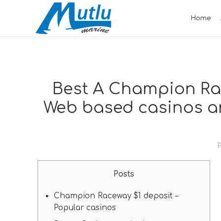
Home
Best A Champion Rac
Web based casinos and
Posts
Champion Raceway $1 deposit –
Popular casinos