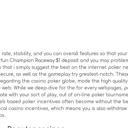
ate, stability, and you can overall features so that your
s fun
Champion Raceway $1 deposit
and you may problem
s that i simply suggest the best on the internet poker n
ecure, as well as the gameplay try greatest-notch.
Thes
egarding the casino poker globe, mode the high quality 
he web. While we deep-dive for the for every webpages, p
ate with your sort of play, out of on-line poker tournam
eb based poker incentives often become without the be
cal casino incentives, which means you is also withdraw
ps.