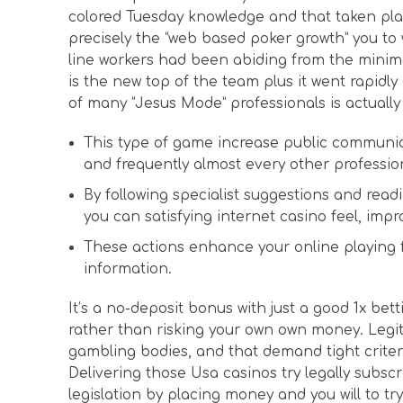
colored Tuesday knowledge and that taken place
precisely the “web based poker growth” you to
line workers had been abiding from the minim
is the new top of the team plus it went rapid
of many “Jesus Mode” professionals is actuall
This type of game increase public communic
and frequently almost every other professio
By following specialist suggestions and read
you can satisfying internet casino feel, imp
These actions enhance your online playing 
information.
It’s a no-deposit bonus with just a good 1x bet
rather than risking your own own money. Legit
gambling bodies, and that demand tight criter
Delivering those Usa casinos try legally subsc
legislation by placing money and you will to try