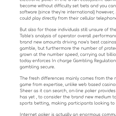
become without difficulty set bets and you ca
software (since they’re international) however,
could play directly from their cellular telephon
But also for those individuals still unsure of 
Table’s analysis of operator overall performanc
brand new amounts driving now’s best casinos. 
gamble, but furthermore the number of protecti
grown at the number speed, carrying out billio
today enforces In charge Gambling Regulations
gambling secure.
The fresh differences mainly comes from the 
game from expertise, unlike web based casin
Sheer as it can search, on-line poker provide
has yet , to consider the brand new medium t
sports betting, making participants looking to c
Internet poker is actually an enormous commun