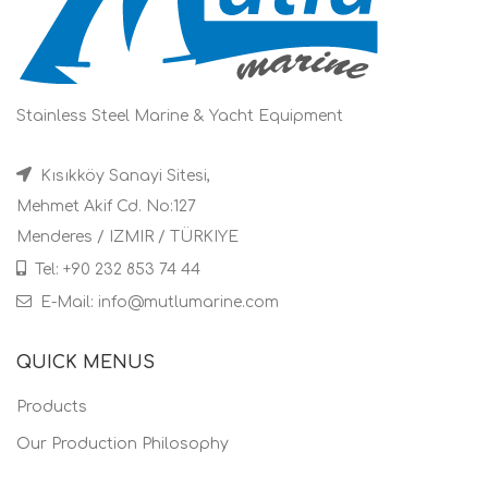
Stainless Steel Marine & Yacht Equipment
Kısıkköy Sanayi Sitesi,
Mehmet Akif Cd. No:127
Menderes / IZMIR / TÜRKIYE
Tel: +90 232 853 74 44
E-Mail: info@mutlumarine.com
QUICK MENUS
Products
Our Production Philosophy