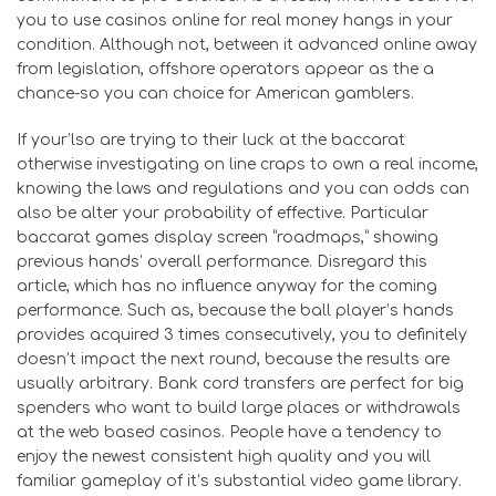
you to use casinos online for real money hangs in your
condition. Although not, between it advanced online away
from legislation, offshore operators appear as the a
chance-so you can choice for American gamblers.
If your’lso are trying to their luck at the baccarat
otherwise investigating on line craps to own a real income,
knowing the laws and regulations and you can odds can
also be alter your probability of effective. Particular
baccarat games display screen “roadmaps,” showing
previous hands’ overall performance. Disregard this
article, which has no influence anyway for the coming
performance. Such as, because the ball player’s hands
provides acquired 3 times consecutively, you to definitely
doesn’t impact the next round, because the results are
usually arbitrary. Bank cord transfers are perfect for big
spenders who want to build large places or withdrawals
at the web based casinos. People have a tendency to
enjoy the newest consistent high quality and you will
familiar gameplay of it’s substantial video game library.