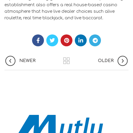
establishment also offers a real house-based casino
atmosphere that have live dealer choices such alive
roulette, real time blackjack, and live baccarat.
NEWER
OLDER