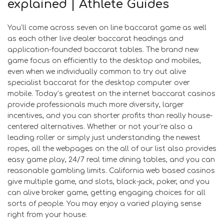
explained | Athlete Guides
You’ll come across seven on line baccarat game as well
as each other live dealer baccarat headings and
application-founded baccarat tables. The brand new
game focus on efficiently to the desktop and mobiles,
even when we individually common to try out alive
specialist baccarat for the desktop computer over
mobile. Today’s greatest on the internet baccarat casinos
provide professionals much more diversity, larger
incentives, and you can shorter profits than really house-
centered alternatives. Whether or not your’re also a
leading roller or simply just understanding the newest
ropes, all the webpages on the all of our list also provides
easy game play, 24/7 real time dining tables, and you can
reasonable gambling limits. California web based casinos
give multiple game, and slots, black-jack, poker, and you
can alive broker game, getting engaging choices for all
sorts of people. You may enjoy a varied playing sense
right from your house.