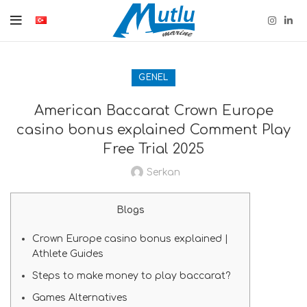
GENEL
American Baccarat Crown Europe
casino bonus explained Comment Play
Free Trial 2025
Serkan
Blogs
Crown Europe casino bonus explained |
Athlete Guides
Steps to make money to play baccarat?
Games Alternatives