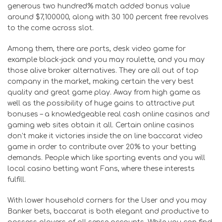
generous two hundred% match added bonus value
around $7,100000, along with 30 100 percent free revolves
to the come across slot.
Among them, there are ports, desk video game for
example black-jack and you may roulette, and you may
those alive broker alternatives. They are all out of top
company in the market, making certain the very best
quality and great game play. Away from high game as
well as the possibility of huge gains to attractive put
bonuses – a knowledgeable real cash online casinos and
gaming web sites obtain it all. Certain online casinos
don’t make it victories inside the on line baccarat video
game in order to contribute over 20% to your betting
demands. People which like sporting events and you will
local casino betting want Fans, where these interests
fulfill.
With lower household corners for the User and you may
Banker bets, baccarat is both elegant and productive to