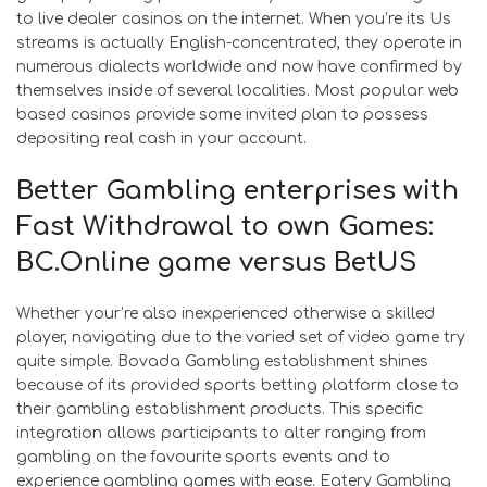
to live dealer casinos on the internet. When you’re its Us
streams is actually English-concentrated, they operate in
numerous dialects worldwide and now have confirmed by
themselves inside of several localities. Most popular web
based casinos provide some invited plan to possess
depositing real cash in your account.
Better Gambling enterprises with
Fast Withdrawal to own Games:
BC.Online game versus BetUS
Whether your’re also inexperienced otherwise a skilled
player, navigating due to the varied set of video game try
quite simple. Bovada Gambling establishment shines
because of its provided sports betting platform close to
their gambling establishment products. This specific
integration allows participants to alter ranging from
gambling on the favourite sports events and to
experience gambling games with ease. Eatery Gambling