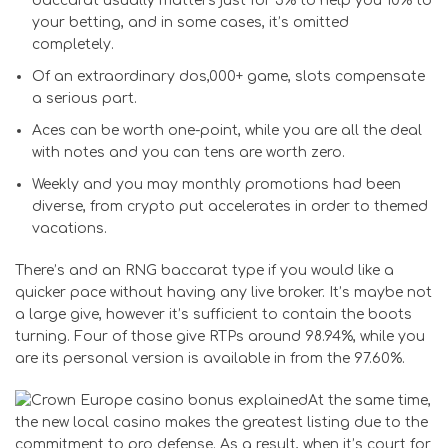
baccarat usually matters just for 5% to help you 10% to
your betting, and in some cases, it’s omitted
completely.
Of an extraordinary dos,000+ game, slots compensate
a serious part.
Aces can be worth one-point, while you are all the deal
with notes and you can tens are worth zero.
Weekly and you may monthly promotions had been
diverse, from crypto put accelerates in order to themed
vacations.
There’s and an RNG baccarat type if you would like a
quicker pace without having any live broker. It’s maybe not
a large give, however it’s sufficient to contain the boots
turning. Four of those give RTPs around 98.94%, while you
are its personal version is available in from the 97.60%.
At the same time,
the new local casino makes the greatest listing due to the
commitment to pro defense. As a result, when it’s court for