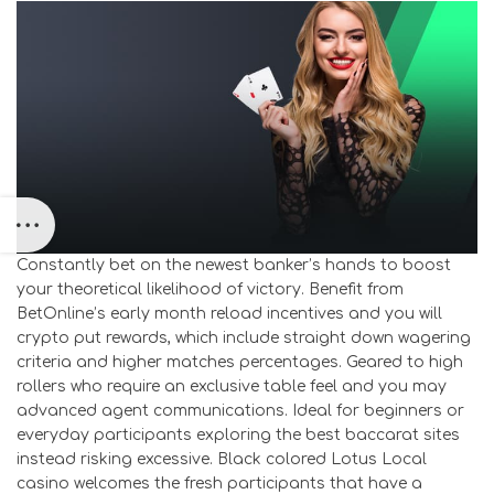
Constantly bet on the newest banker’s hands to boost
your theoretical likelihood of victory. Benefit from
BetOnline’s early month reload incentives and you will
crypto put rewards, which include straight down wagering
criteria and higher matches percentages. Geared to high
rollers who require an exclusive table feel and you may
advanced agent communications. Ideal for beginners or
everyday participants exploring the best baccarat sites
instead risking excessive. Black colored Lotus Local
casino welcomes the fresh participants that have a