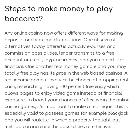
Steps to make money to play
baccarat?
Any online casino now offers different ways for making
deposits and you can distributions. One of several
alternatives today offered is actually e-purses and
commission possibilities, lender transmits to a free
account or credit, cryptocurrency, and you can cellular
financial. One another real money gamble and you may
totally free play has its pros in the web based casinos. A
real income gamble involves the chance of dropping real
cash, researching having 100 percent free enjoy which
allows pages to enjoy video game instead of financial
exposure. To boost your chances of effective in the online
casino games, it’s important to make a technique. This is
especially valid to possess games for example blackjack
and you will roulette, in which a properly-thought-out
method can increase the possibilities of effective.