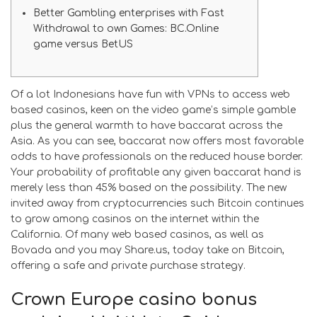
Better Gambling enterprises with Fast
Withdrawal to own Games: BC.Online
game versus BetUS
Of a lot Indonesians have fun with VPNs to access web
based casinos, keen on the video game’s simple gamble
plus the general warmth to have baccarat across the
Asia. As you can see, baccarat now offers most favorable
odds to have professionals on the reduced house border.
Your probability of profitable any given baccarat hand is
merely less than 45% based on the possibility.
The new
invited away from cryptocurrencies such Bitcoin continues
to grow among casinos on the internet within the
California. Of many web based casinos, as well as
Bovada and you may Share.us, today take on Bitcoin,
offering a safe and private purchase strategy.
Crown Europe casino bonus