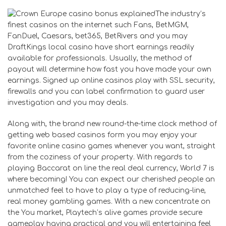
The industry’s
finest casinos on the internet such Fans, BetMGM,
FanDuel, Caesars, bet365, BetRivers and you may
DraftKings local casino have short earnings readily
available for professionals. Usually, the method of
payout will determine how fast you have made your own
earnings. Signed up online casinos play with SSL security,
firewalls and you can label confirmation to guard user
investigation and you may deals.
Along with, the brand new round-the-time clock method of
getting web based casinos form you may enjoy your
favorite online casino games whenever you want, straight
from the coziness of your property. With regards to
playing Baccarat on line the real deal currency, World 7 is
where becoming! You can expect our cherished people an
unmatched feel to have to play a type of reducing-line,
real money gambling games. With a new concentrate on
the You market, Playtech’s alive games provide secure
gameplay having practical and you will entertaining feel