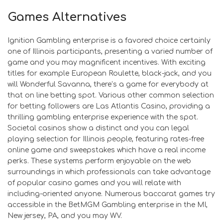
Games Alternatives
Ignition Gambling enterprise is a favored choice certainly
one of Illinois participants, presenting a varied number of
game and you may magnificent incentives. With exciting
titles for example European Roulette, black-jack, and you
will Wonderful Savanna, there’s a game for everybody at
that on line betting spot. Various other common selection
for betting followers are Las Atlantis Casino, providing a
thrilling gambling enterprise experience with the spot.
Societal casinos show a distinct and you can legal
playing selection for Illinois people, featuring rates-free
online game and sweepstakes which have a real income
perks. These systems perform enjoyable on the web
surroundings in which professionals can take advantage
of popular casino games and you will relate with
including-oriented anyone. Numerous baccarat games try
accessible in the BetMGM Gambling enterprise in the MI,
New jersey, PA, and you may WV.