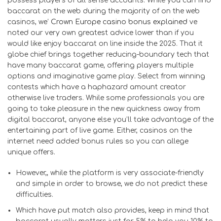
possess players of all sense accounts. While you can find
baccarat on the web during the majority of on the web
casinos, we’
Crown Europe casino bonus explained
ve
noted our very own greatest advice lower than if you
would like enjoy baccarat on line inside the 2025. That it
globe chief brings together reducing-boundary tech that
have many baccarat game, offering players multiple
options and imaginative game play. Select from winning
contests which have a haphazard amount creator
otherwise live traders. While some professionals you are
going to take pleasure in the new quickness away from
digital baccarat, anyone else you’ll take advantage of the
entertaining part of live game. Either, casinos on the
internet need added bonus rules so you can allege
unique offers.
However,, while the platform is very associate-friendly
and simple in order to browse, we do not predict these
difficulties.
Which have put match also provides, keep in mind that