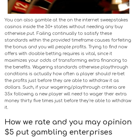
You can also gamble at the on the internet sweepstakes
casinos inside the 30+ states without needing any buy
otherwise put. Failing continually to satisfy these
standards within the provided timeframe causes forfeiting
the bonus and you will people profits. Trying to find now
offers with doable betting requires is vital, since it
maximizes your odds of transforming extra financing to
the benefits. Wagering standards otherwise playthrough
conditions is actually how often a player should re-bet
the profits just before they are able to withdraw it as
dollars. Such, if your wagering/playthrough criteria are
35x following a new player will need to wager their extra
money thirty five times just before they’re able to withdraw
it.
How we rate and you may opinion
$5 put gambling enterprises