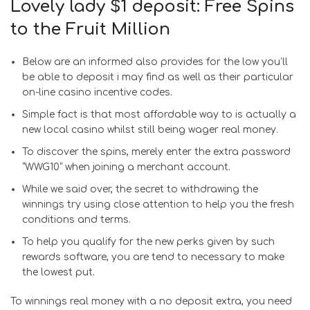
Lovely lady $1 deposit: Free Spins
to the Fruit Million
Below are an informed also provides for the low you’ll
be able to deposit i may find as well as their particular
on-line casino incentive codes.
Simple fact is that most affordable way to is actually a
new local casino whilst still being wager real money.
To discover the spins, merely enter the extra password
“WWG10” when joining a merchant account.
While we said over, the secret to withdrawing the
winnings try using close attention to help you the fresh
conditions and terms.
To help you qualify for the new perks given by such
rewards software, you are tend to necessary to make
the lowest put.
To winnings real money with a no deposit extra, you need