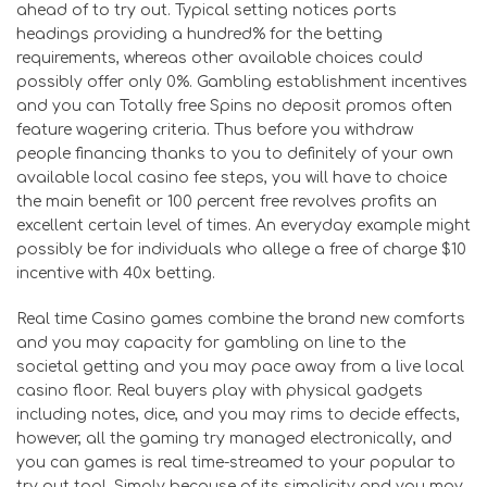
ahead of to try out. Typical setting notices ports
headings providing a hundred% for the betting
requirements, whereas other available choices could
possibly offer only 0%. Gambling establishment incentives
and you can Totally free Spins no deposit promos often
feature wagering criteria. Thus before you withdraw
people financing thanks to you to definitely of your own
available local casino fee steps, you will have to choice
the main benefit or 100 percent free revolves profits an
excellent certain level of times. An everyday example might
possibly be for individuals who allege a free of charge $10
incentive with 40x betting.
Real time Casino games combine the brand new comforts
and you may capacity for gambling on line to the
societal getting and you may pace away from a live local
casino floor. Real buyers play with physical gadgets
including notes, dice, and you may rims to decide effects,
however, all the gaming try managed electronically, and
you can games is real time-streamed to your popular to
try out tool. Simply because of its simplicity and you may