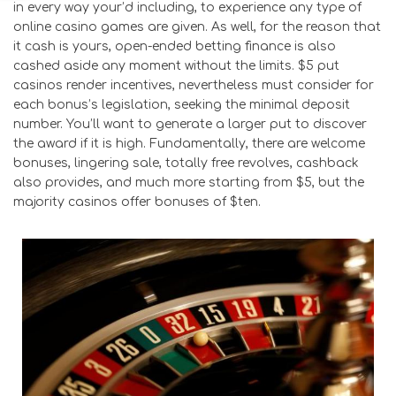
in every way your’d including, to experience any type of
online casino games are given. As well, for the reason that
it cash is yours, open-ended betting finance is also
cashed aside any moment without the limits. $5 put
casinos render incentives, nevertheless must consider for
each bonus’s legislation, seeking the minimal deposit
number. You’ll want to generate a larger put to discover
the award if it is high. Fundamentally, there are welcome
bonuses, lingering sale, totally free revolves, cashback
also provides, and much more starting from $5, but the
majority casinos offer bonuses of $ten.