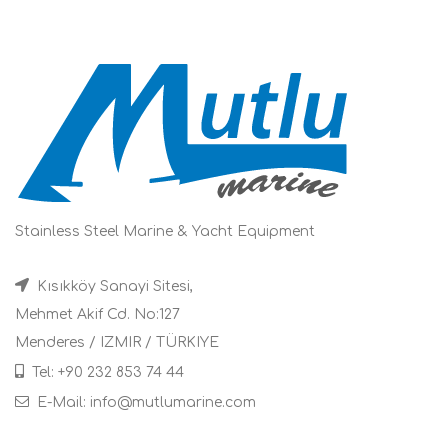
Stainless Steel Marine & Yacht Equipment
Kısıkköy Sanayi Sitesi,
Mehmet Akif Cd. No:127
Menderes / IZMIR / TÜRKIYE
Tel: +90 232 853 74 44
E-Mail: info@mutlumarine.com