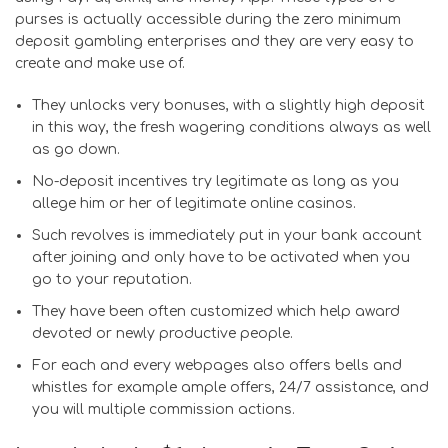
purses is actually accessible during the zero minimum
deposit gambling enterprises and they are very easy to
create and make use of.
They unlocks very bonuses, with a slightly high deposit
in this way, the fresh wagering conditions always as well
as go down.
No-deposit incentives try legitimate as long as you
allege him or her of legitimate online casinos.
Such revolves is immediately put in your bank account
after joining and only have to be activated when you
go to your reputation.
They have been often customized which help award
devoted or newly productive people.
For each and every webpages also offers bells and
whistles for example ample offers, 24/7 assistance, and
you will multiple commission actions.