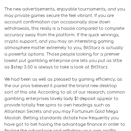
The new advertisements, enjoyable tournaments, and you
may private games secure the feel vibrant. If you are
account confirmation can occasionally slow down
withdrawals, this really is a hassle compared to complete
accuracy away from the platform. If the quick winnings,
crypto support, and you may an interesting gaming
atmosphere matter extremely to you, BitStarz is actually
a powerful options. Those people looking for a premier
lowest put gambling enterprise one lets you put as little
as $step 3.50 is always to take a look at BitStarz.
We had been as well as pleased by gaming efficiency, as
the our pros believed it paired the brand new desktop
sort of this site. According to all of our research, common
gambling enterprises
lovely lady $1 deposit
appear to
provide totally free spins to own headings such as
Atlantean Secrets and you may Fortunium Gold Mega
Moolah. Betting standards dictate how frequently you
have got to bet having the advantage finance in order to
finalise the advantage and withdraw your own profits.