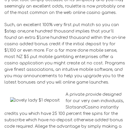
seemingly an excellent odds, roulette is now probably one
of the most common on the web online casino games.
Such, an excellent 100% very first put match so you can
$step one,one hundred thousand implies that your’ll
found an extra $1,one hundred thousand within the on-line
casino added bonus credit if the initial deposit try for
$1,100 or even more. For a far more done mobile sense,
most NZ $5 put mobile gambling enterprises offer a
casino application you might create at no cost. Programs
give finest associations, an intuitive mobile software, and
you may announcements to help you upgrade you to the
latest bonuses and you will online game launches.
A private provide designed
for our very own individuals,
SlotsandCasino instantly
credits you which have 25 100 percent free spins for the
subscribe which have no-deposit otherwise added bonus
code required. Allege the advantage by simply making a