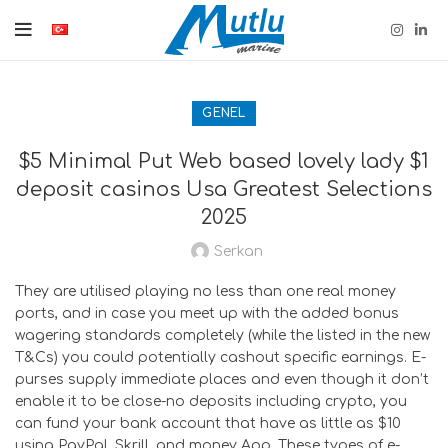
GENEL
$5 Minimal Put Web based lovely lady $1
deposit casinos Usa Greatest Selections
2025
Serkan
They are utilised playing no less than one real money
ports, and in case you meet up with the added bonus
wagering standards completely (while the listed in the new
T&Cs) you could potentially cashout specific earnings. E-
purses supply immediate places and even though it don’t
enable it to be close-no deposits including crypto, you
can fund your bank account that have as little as $10
using PayPal, Skrill, and money App.
These types of e-