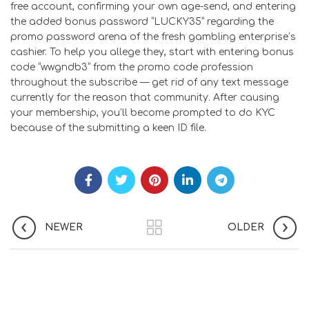
free account, confirming your own age-send, and entering
the added bonus password “LUCKY35” regarding the
promo password arena of the fresh gambling enterprise’s
cashier. To help you allege they, start with entering bonus
code “wwgndb3” from the promo code profession
throughout the subscribe — get rid of any text message
currently for the reason that community. After causing
your membership, you’ll become prompted to do KYC
because of the submitting a keen ID file.
NEWER
OLDER