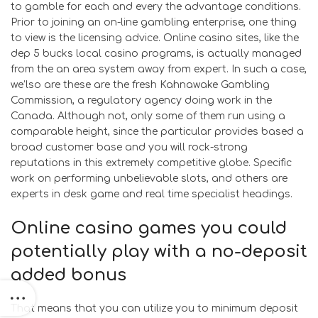
to gamble for each and every the advantage conditions.
Prior to joining an on-line gambling enterprise, one thing
to view is the licensing advice. Online casino sites, like the
dep 5 bucks local casino programs, is actually managed
from the an area system away from expert. In such a case,
we’lso are these are the fresh Kahnawake Gambling
Commission, a regulatory agency doing work in the
Canada. Although not, only some of them run using a
comparable height, since the particular provides based a
broad customer base and you will rock-strong
reputations in this extremely competitive globe. Specific
work on performing unbelievable slots, and others are
experts in desk game and real time specialist headings.
Online casino games you could
potentially play with a no-deposit
added bonus
That means that you can utilize you to minimum deposit