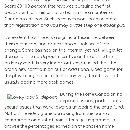
Score 80 100 percent free revolves pursuing the first
deposit with a minimum of $step 1 in the a number of
Canadian casinos. Such incentives want nothing more
than registration and you may a little step one dollar put.
It’s evident that there is a significant examine between
them segments, and professionals took see of the
change. Some casinos on the internet, yet not, will get let
the use of the no-deposit incentive on the all the the
online game. It is very important keep in mind that the
brand new contribution out of additional video game for
the playthrough requirements may vary, that have slots
usually adding more desk games.
During the some Canadian no
deposit casinos, participants
secure issues that work towards unlocking the extra fund.
Not all the video game borrowing from the bank a
comparable amount of points thus getting bound to
browse the percentages earned on the chosen name