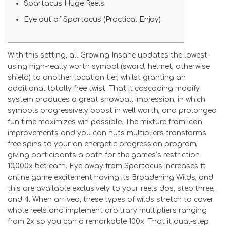
Spartacus Huge Reels
Eye out of Spartacus (Practical Enjoy)
With this setting, all Growing Insane updates the lowest-
using high-really worth symbol (sword, helmet, otherwise
shield) to another location tier, whilst granting an
additional totally free twist. That it cascading modify
system produces a great snowball impression, in which
symbols progressively boost in well worth, and prolonged
fun time maximizes win possible.
The mixture from icon
improvements and you can nuts multipliers transforms
free spins to your an energetic progression program,
giving participants a path for the games’s restriction
10,000x bet earn. Eye away from Spartacus increases ft
online game excitement having its Broadening Wilds, and
this are available exclusively to your reels dos, step three,
and 4. When arrived, these types of wilds stretch to cover
whole reels and implement arbitrary multipliers ranging
from 2x so you can a remarkable 100x. That it dual-step