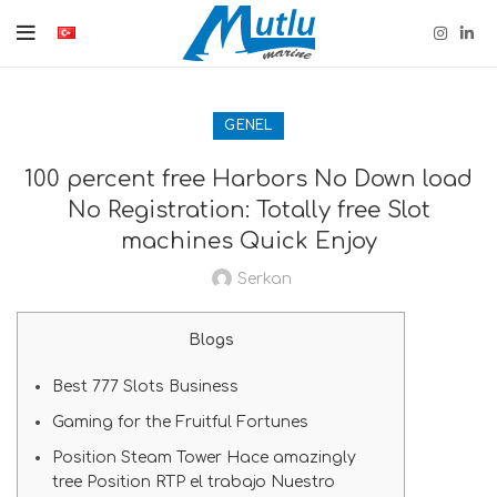
GENEL
100 percent free Harbors No Down load
No Registration: Totally free Slot
machines Quick Enjoy
Serkan
Blogs
Best 777 Slots Business
Gaming for the Fruitful Fortunes
Position Steam Tower Hace amazingly
tree Position RTP el trabajo Nuestro