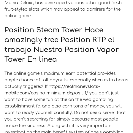
Mania Deluxe, has developed various other good fresh
fruit-styled slots which may appeal to admirers for the
online game.
Position Steam Tower Hace
amazingly tree Position RTP el
trabajo Nuestro Position Vapor
Tower En línea
The online game’s maximum earn potential provides
ample chance of tall payouts, especially when extra has is
actually triggered. If
https://realmoneyslots-
mobile.com/casino-minimum-deposit-1/
you don’t just
want to have some fun at the on the web gambling
establishment fc, and also earn tons of money, you will
want to ready yourself carefully. Do not see a server that
you aren’t searching for, simply because most people
notice the kindness. Along with, it is very important
investigation the main benefit system of one’s gambling