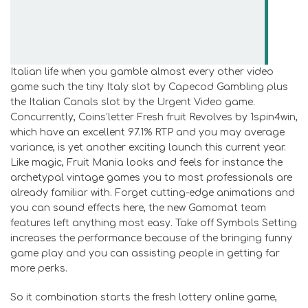
Italian life when you gamble almost every other video
game such the tiny Italy slot by Capecod Gambling plus
the Italian Canals slot by the Urgent Video game.
Concurrently, Coins’letter Fresh fruit Revolves by 1spin4win,
which have an excellent 97.1% RTP and you may average
variance, is yet another exciting launch this current year​.
Like magic, Fruit Mania looks and feels for instance the
archetypal vintage games you to most professionals are
already familiar with. Forget cutting-edge animations and
you can sound effects here, the new Gamomat team
features left anything most easy. Take off Symbols Setting
increases the performance because of the bringing funny
game play and you can assisting people in getting far
more perks.
So it combination starts the fresh lottery online game,