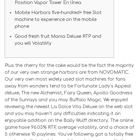
Position Vapor Tower En línea
Mobile Harbors five-hundred+ free Slot
machine to experience on the mobile
phone
Good fresh fruit Mania Deluxe RTP and
you will Volatility
Plus the cherry for the cake would be the fact the majority
of our very own strange harbors are from NOVOMATIC.
Our very own most widely used slot machines for fans
away from wonders tend to be Fortunate Lady’s Appeal
deluxe, The new Alchemist, Fairy Queen, Apollo Goodness
of the Sunrays and you may Buffalo Magic. We enjoyed
reviewing the newest La Dolce Vita Deluxe on the web slot
and you may haven’t any difficulties indicating it an
enjoyable addition on the Bally Wulff directory.
The online
game have 96.03% RTP, average volatility, and a choice of
5 otherwise 10 paylines. You’ve following got a totally free