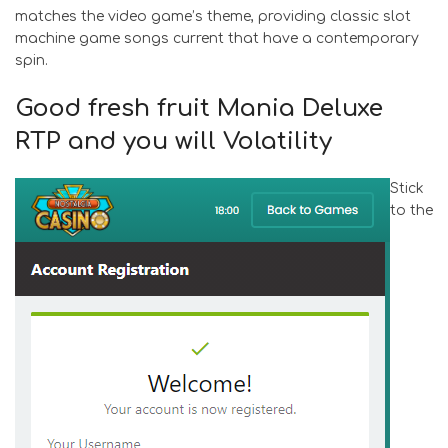
matches the video game’s theme, providing classic slot
machine game songs current that have a contemporary
spin.
Good fresh fruit Mania Deluxe
RTP and you will Volatility
Stick
to the