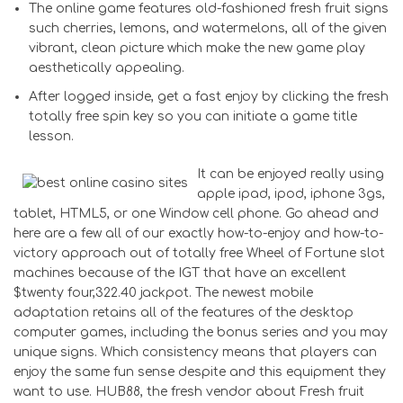
The online game features old-fashioned fresh fruit signs
such cherries, lemons, and watermelons, all of the given
vibrant, clean picture which make the new game play
aesthetically appealing.
After logged inside, get a fast enjoy by clicking the fresh
totally free spin key so you can initiate a game title
lesson.
It can be enjoyed really using
apple ipad, ipod, iphone 3gs,
tablet, HTML5, or one Window cell phone. Go ahead and
here are a few all of our exactly how-to-enjoy and how-to-
victory approach out of totally free Wheel of Fortune slot
machines because of the IGT that have an excellent
$twenty four,322.40 jackpot. The newest mobile
adaptation retains all of the features of the desktop
computer games, including the bonus series and you may
unique signs. Which consistency means that players can
enjoy the same fun sense despite and this equipment they
want to use. HUB88, the fresh vendor about Fresh fruit