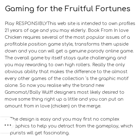
Gaming for the Fruitful Fortunes
Play RESPONSIBLYThis web site is intended to own profiles
21 years of age and you may elderly. Book From In love
Chicken requires several of the most popular issues of a
profitable position game style, transforms them upside
down and you can will get a genuine parody online game.
The overall game by itself stays quite challenging and
you may rewarding to own high rollers. Really the only
obvious ability that makes the difference to the almost
every other games of the collection ‘s the graphic motif
alone. So now you realise why the brand new
Gamomat/Bally Wulff designers most likely desired to
move some thing right up a little and you can put an
amount from in love (chicken) on the merge.
The design is easy and you may first no complex
graphics to help you detract from the gameplay, which
purists will get fascinating.