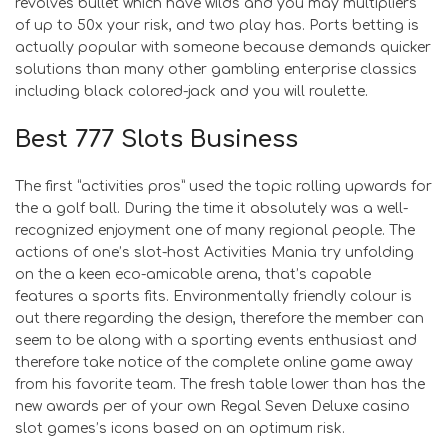
revolves bullet which have wilds and you may multipliers
of up to 50x your risk, and two play has. Ports betting is
actually popular with someone because demands quicker
solutions than many other gambling enterprise classics
including black colored-jack and you will roulette.
Best 777 Slots Business
The first “activities pros” used the topic rolling upwards for
the a golf ball. During the time it absolutely was a well-
recognized enjoyment one of many regional people. The
actions of one’s slot-host Activities Mania try unfolding
on the a keen eco-amicable arena, that’s capable
features a sports fits. Environmentally friendly colour is
out there regarding the design, therefore the member can
seem to be along with a sporting events enthusiast and
therefore take notice of the complete online game away
from his favorite team. The fresh table lower than has the
new awards per of your own Regal Seven Deluxe casino
slot games’s icons based on an optimum risk.