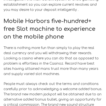
establishment so you can explore current revolves and
you may desire to your deposit intelligently .
Mobile Harbors five-hundred+
free Slot machine to experience
on the mobile phone
There is nothing more fun than simply to play the real
deal currency and you will withdrawing their rewards.
Looking a casino where you can do that as opposed to
problem is effortless in the Casinoz. Record have best
sites having attained mans trust more than many years
and supply varied slot machines.
People must always check out the terms and conditions
carefully prior to acknowledging a welcome added bonus.
The brand new modern jackpot will be obtained due to an
alternative added bonus bullet, giving an opportunity for
a critical commission. The brand new sound structure