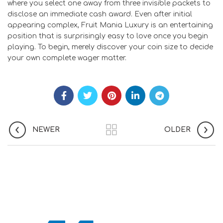
where you select one away from three invisible packets to
disclose an immediate cash award. Even after initial
appearing complex, Fruit Mania Luxury is an entertaining
position that is surprisingly easy to love once you begin
playing. To begin, merely discover your coin size to decide
your own complete wager matter.
NEWER
OLDER