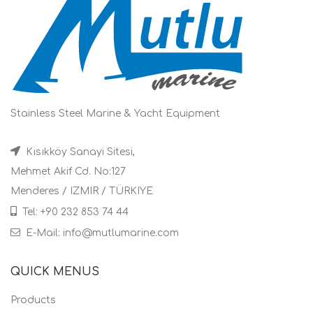
Stainless Steel Marine & Yacht Equipment
Kısıkköy Sanayi Sitesi,
Mehmet Akif Cd. No:127
Menderes / IZMIR / TÜRKIYE
Tel: +90 232 853 74 44
E-Mail: info@mutlumarine.com
QUICK MENUS
Products