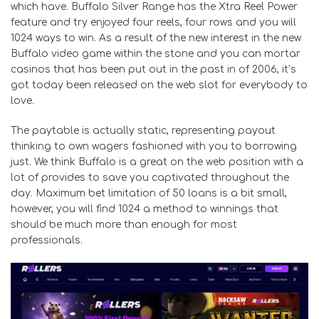
which have. Buffalo Silver Range has the Xtra Reel Power
feature and try enjoyed four reels, four rows and you will
1024 ways to win. As a result of the new interest in the new
Buffalo video game within the stone and you can mortar
casinos that has been put out in the past in of 2006, it’s
got today been released on the web slot for everybody to
love.
The paytable is actually static, representing payout
thinking to own wagers fashioned with you to borrowing
just. We think Buffalo is a great on the web position with a
lot of provides to save you captivated throughout the
day. Maximum bet limitation of 50 loans is a bit small,
however, you will find 1024 a method to winnings that
should be much more than enough for most
professionals.