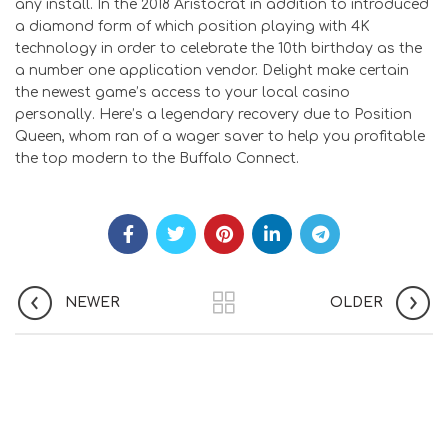
any install. In the 2018 Aristocrat in addition to introduced
a diamond form of which position playing with 4K
technology in order to celebrate the 10th birthday as the
a number one application vendor. Delight make certain
the newest game’s access to your local casino
personally. Here’s a legendary recovery due to Position
Queen, whom ran of a wager saver to help you profitable
the top modern to the Buffalo Connect.
NEWER
OLDER