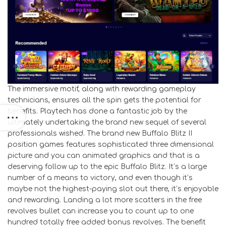
The immersive motif, along with rewarding gameplay
technicians, ensures all the spin gets the potential for
benefits. Playtech has done a fantastic job by the
ultimately undertaking the brand new sequel of several
professionals wished. The brand new Buffalo Blitz II
position games features sophisticated three dimensional
picture and you can animated graphics and that is a
deserving follow up to the epic Buffalo Blitz. It’s a large
number of a means to victory, and even though it’s
maybe not the highest-paying slot out there, it’s enjoyable
and rewarding. Landing a lot more scatters in the free
revolves bullet can increase you to count up to one
hundred totally free added bonus revolves. The benefit