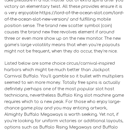
take pleasure in a flat matter out of extra spins after you
victory an elementary twist. All these provides ensure it is
a very enjoyable
https://lord-of-the-ocean-slot.com/lord-
of-the-ocean-slot-new-version/
and fulfilling mobile
position sense. The brand new scatter symbol (coin)
causes the brand new free revolves element if around
three or even more show up on the new monitor. The new
game’s large volatility means that when you’re payouts
might not be frequent, when they do occur, they’re nice.
Listed below are some choice circus/carnival-inspired
harbors which might be much better than Jackpot
Carnival Buffalo. You’ll gamble so it bullet with multipliers
seemed to win more money. Totally free spins is actually
definitely perhaps one of the most popular slot host
technicians, nevertheless Buffalo King slot machine game
requires which to a new peak. For those who enjoy large-
chance game play and you may enticing artwork,
Almighty Buffalo Megaways is worth seeking. Yet not, if
you’re looking for uniform victories or additional layouts,
options such as Buffalo Rising Megaways and Buffalo