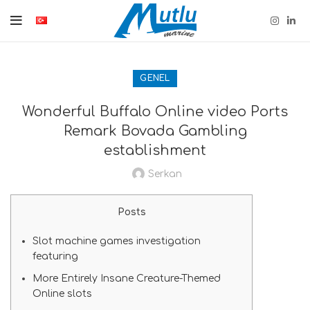
GENEL
Wonderful Buffalo Online video Ports
Remark Bovada Gambling
establishment
Serkan
Posts
Slot machine games investigation
featuring
More Entirely Insane Creature-Themed
Online slots