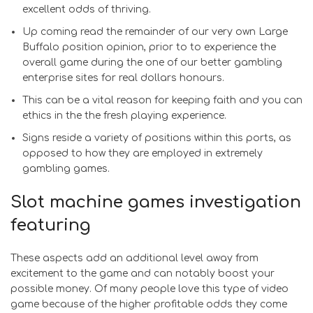
excellent odds of thriving.
Up coming read the remainder of our very own Large
Buffalo position opinion, prior to to experience the
overall game during the one of our better gambling
enterprise sites for real dollars honours.
This can be a vital reason for keeping faith and you can
ethics in the the fresh playing experience.
Signs reside a variety of positions within this ports, as
opposed to how they are employed in extremely
gambling games.
Slot machine games investigation
featuring
These aspects add an additional level away from
excitement to the game and can notably boost your
possible money. Of many people love this type of video
game because of the higher profitable odds they come