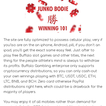
The site are fully optimized to possess cellular play, very if
you’lso are on the an iphone, Android, pill, if you don’t an
ipad, you’ll get the exact same easy feel. Just after to
play free Buffalo slot games and other titles, the next
thing for the people athlete’s mind is always to withdraw
its profits. Buffalo Gambling enterprise only supports
cryptocurrency distributions, so you can only cash-out
your own winnings playing with BTC, USDT, USDC, ETH,
LTC, BNB, and BCH. Zero card otherwise PayPal
distributions right here, which could be a drawback for the
majority of players.
You may enjoy it of all mobiles rather than demand for