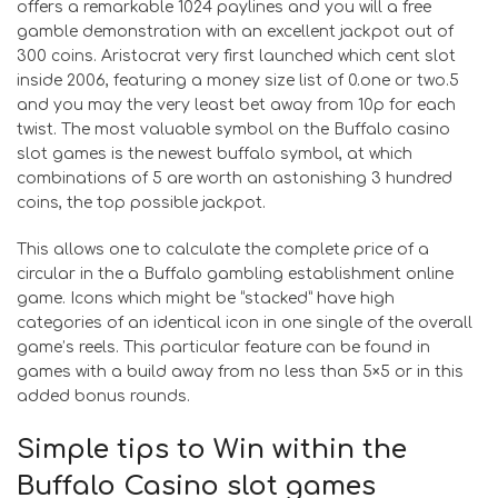
offers a remarkable 1024 paylines and you will a free
gamble demonstration with an excellent jackpot out of
300 coins. Aristocrat very first launched which cent slot
inside 2006, featuring a money size list of 0.one or two.5
and you may the very least bet away from 10p for each
twist. The most valuable symbol on the Buffalo casino
slot games is the newest buffalo symbol, at which
combinations of 5 are worth an astonishing 3 hundred
coins, the top possible jackpot.
This allows one to calculate the complete price of a
circular in the a Buffalo gambling establishment online
game. Icons which might be “stacked” have high
categories of an identical icon in one single of the overall
game’s reels. This particular feature can be found in
games with a build away from no less than 5×5 or in this
added bonus rounds.
Simple tips to Win within the
Buffalo Casino slot games