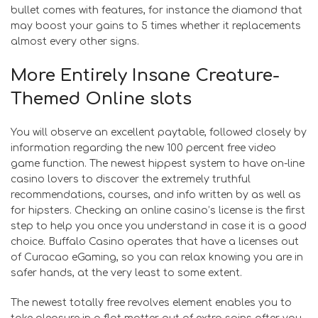
bullet comes with features, for instance the diamond that
may boost your gains to 5 times whether it replacements
almost every other signs.
More Entirely Insane Creature-
Themed Online slots
You will observe an excellent paytable, followed closely by
information regarding the new 100 percent free video
game function. The newest hippest system to have on-line
casino lovers to discover the extremely truthful
recommendations, courses, and info written by as well as
for hipsters. Checking an online casino’s license is the first
step to help you once you understand in case it is a good
choice. Buffalo Casino operates that have a licenses out
of Curacao eGaming, so you can relax knowing you are in
safer hands, at the very least to some extent.
The newest totally free revolves element enables you to