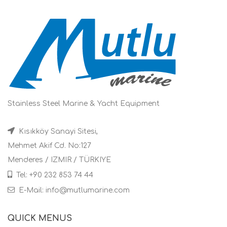
Stainless Steel Marine & Yacht Equipment
Kısıkköy Sanayi Sitesi,
Mehmet Akif Cd. No:127
Menderes / IZMIR / TÜRKIYE
Tel: +90 232 853 74 44
E-Mail: info@mutlumarine.com
QUICK MENUS