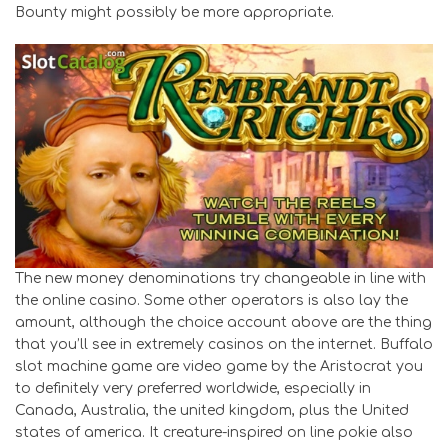
Bounty might possibly be more appropriate.
The new money denominations try changeable in line with
the online casino. Some other operators is also lay the
amount, although the choice account above are the thing
that you’ll see in extremely casinos on the internet. Buffalo
slot machine game are video game by the Aristocrat you
to definitely very preferred worldwide, especially in
Canada, Australia, the united kingdom, plus the United
states of america. It creature-inspired on line pokie also