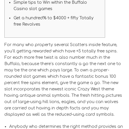
Simple tips to Win within the Buffalo
Casino slot games
Get a hundred% to $4000 + fifty Totally
free Revolves
For many who property several Scatters inside feature,
you’ll getting rewarded which have +5 totally free spins.
For each more free twist is also number much in the
Buffalo, because there’s constantly a go the next one to
may be the one which pays large. To own a proper-
rounded slot games which have a fantastic bonus 100
percent free spins element, give the game a go. The new
slot incorporates the newest iconic Crazy West theme
having antique animal symbols.
The fresh hitting pictures
out of large-using hill lions, eagles, and you can wolves
are carried out having in depth facts and you may
displayed as well as the reduced-using card symbols.
Anybody who determines the right method provides an