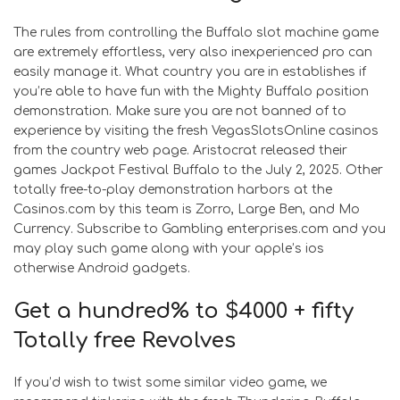
The rules from controlling the Buffalo slot machine game
are extremely effortless, very also inexperienced pro can
easily manage it. What country you are in establishes if
you’re able to have fun with the Mighty Buffalo position
demonstration. Make sure you are not banned of to
experience by visiting the fresh VegasSlotsOnline casinos
from the country web page. Aristocrat released their
games Jackpot Festival Buffalo to the July 2, 2025. Other
totally free-to-play demonstration harbors at the
Casinos.com by this team is Zorro, Large Ben, and Mo
Currency. Subscribe to Gambling enterprises.com and you
may play such game along with your apple’s ios
otherwise Android gadgets.
Get a hundred% to $4000 + fifty
Totally free Revolves
If you’d wish to twist some similar video game, we