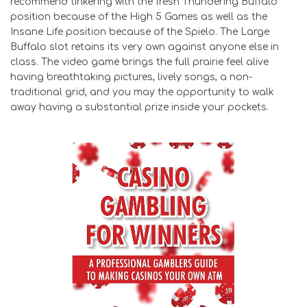
recommend tinkering with the fresh Thundering Buffalo
position because of the High 5 Games as well as the
Insane Life position because of the Spielo. The Large
Buffalo slot retains its very own against anyone else in
class. The video game brings the full prairie feel alive
having breathtaking pictures, lively songs, a non-
traditional grid, and you may the opportunity to walk
away having a substantial prize inside your pockets.