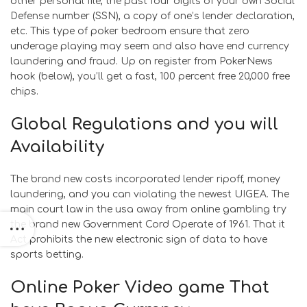
other personal file, the past four digits of your own Social
Defense number (SSN), a copy of one’s lender declaration,
etc. This type of poker bedroom ensure that zero
underage playing may seem and also have end currency
laundering and fraud. Up on register from PokerNews
hook (below), you’ll get a fast, 100 percent free 20,000 free
chips.
Global Regulations and you will
Availability
The brand new costs incorporated lender ripoff, money
laundering, and you can violating the newest UIGEA. The
main court law in the usa away from online gambling try
the brand new Government Cord Operate of 1961. That it
Act prohibits the new electronic sign of data to have
sports betting.
Online Poker Video game That