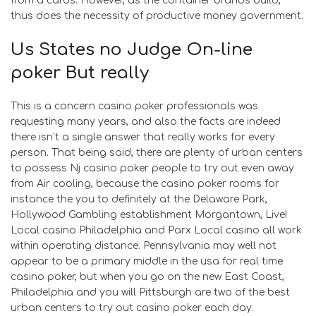
from a cards. However, as the container brands build,
thus does the necessity of productive money government.
Us States no Judge On-line
poker But really
This is a concern casino poker professionals was
requesting many years, and also the facts are indeed
there isn’t a single answer that really works for every
person. That being said, there are plenty of urban centers
to possess Nj casino poker people to try out even away
from Air cooling, because the casino poker rooms for
instance the you to definitely at the Delaware Park,
Hollywood Gambling establishment Morgantown, Live!
Local casino Philadelphia and Parx Local casino all work
within operating distance. Pennsylvania may well not
appear to be a primary middle in the usa for real time
casino poker, but when you go on the new East Coast,
Philadelphia and you will Pittsburgh are two of the best
urban centers to try out casino poker each day.