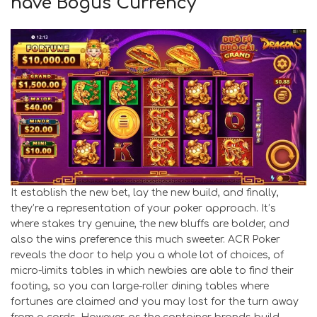
have Bogus Currency
It establish the new bet, lay the new build, and finally,
they’re a representation of your poker approach. It’s
where stakes try genuine, the new bluffs are bolder, and
also the wins preference this much sweeter. ACR Poker
reveals the door to help you a whole lot of choices, of
micro-limits tables in which newbies are able to find their
footing, so you can large-roller dining tables where
fortunes are claimed and you may lost for the turn away