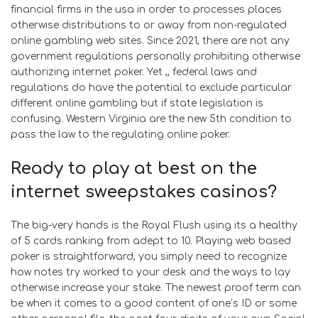
financial firms in the usa in order to processes places
otherwise distributions to or away from non-regulated
online gambling web sites. Since 2021, there are not any
government regulations personally prohibiting otherwise
authorizing internet poker. Yet ,, federal laws and
regulations do have the potential to exclude particular
different online gambling but if state legislation is
confusing. Western Virginia are the new 5th condition to
pass the law to the regulating online poker.
Ready to play at best on the
internet sweepstakes casinos?
The big-very hands is the Royal Flush using its a healthy
of 5 cards ranking from adept to 10. Playing web based
poker is straightforward, you simply need to recognize
how notes try worked to your desk and the ways to lay
otherwise increase your stake. The newest proof term can
be when it comes to a good content of one’s ID or some