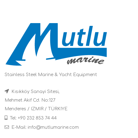
Stainless Steel Marine & Yacht Equipment
Kısıkköy Sanayi Sitesi,
Mehmet Akif Cd. No:127
Menderes / IZMIR / TÜRKIYE
Tel: +90 232 853 74 44
E-Mail: info@mutlumarine.com