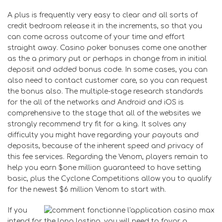
A plus is frequently very easy to clear and all sorts of
credit bedroom release it in the increments, so that you
can come across outcome of your time and effort
straight away. Casino poker bonuses come one another
as the a primary put or perhaps in change from in initial
deposit and added bonus code. In some cases, you can
also need to contact customer care, so you can request
the bonus also. The multiple-stage research standards
for the all of the networks and Android and iOS is
comprehensive to the stage that all of the websites we
strongly recommend try fit for a king. It solves any
difficulty you might have regarding your payouts and
deposits, because of the inherent speed and privacy of
this fee services. Regarding the Venom, players remain to
help you earn $one million guaranteed to have setting
basic, plus the Cyclone Competitions allow you to qualify
for the newest $6 million Venom to start with.
If you
intend for the long lasting, you will need to favor a