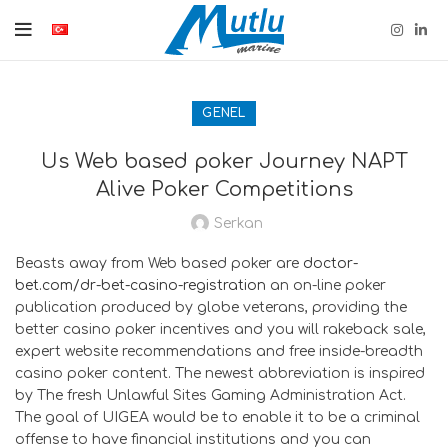
GENEL
Us Web based poker Journey NAPT
Alive Poker Competitions
Serkan
Beasts away from Web based poker are
doctor-
bet.com/dr-bet-casino-registration
an on-line poker
publication produced by globe veterans, providing the
better casino poker incentives and you will rakeback sale,
expert website recommendations and free inside-breadth
casino poker content. The newest abbreviation is inspired
by The fresh Unlawful Sites Gaming Administration Act.
The goal of UIGEA would be to enable it to be a criminal
offense to have financial institutions and you can