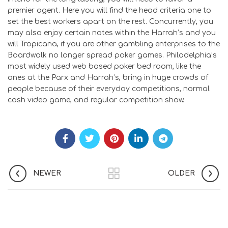
premier agent. Here you will find the head criteria one to
set the best workers apart on the rest. Concurrently, you
may also enjoy certain notes within the Harrah’s and you
will Tropicana, if you are other gambling enterprises to the
Boardwalk no longer spread poker games. Philadelphia’s
most widely used web based poker bed room, like the
ones at the Parx and Harrah’s, bring in huge crowds of
people because of their everyday competitions, normal
cash video game, and regular competition show.
NEWER
OLDER